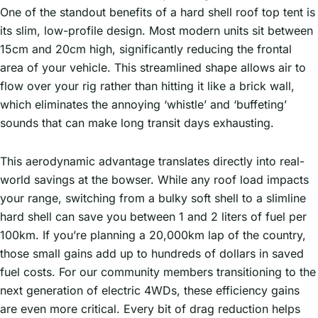
One of the standout benefits of a hard shell roof top tent is
its slim, low-profile design. Most modern units sit between
15cm and 20cm high, significantly reducing the frontal
area of your vehicle. This streamlined shape allows air to
flow over your rig rather than hitting it like a brick wall,
which eliminates the annoying ‘whistle’ and ‘buffeting’
sounds that can make long transit days exhausting.
This aerodynamic advantage translates directly into real-
world savings at the bowser. While any roof load impacts
your range, switching from a bulky soft shell to a slimline
hard shell can save you between 1 and 2 liters of fuel per
100km. If you’re planning a 20,000km lap of the country,
those small gains add up to hundreds of dollars in saved
fuel costs. For our community members transitioning to the
next generation of electric 4WDs, these efficiency gains
are even more critical. Every bit of drag reduction helps