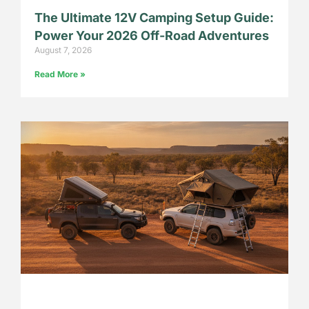
The Ultimate 12V Camping Setup Guide:
Power Your 2026 Off-Road Adventures
August 7, 2026
Read More »