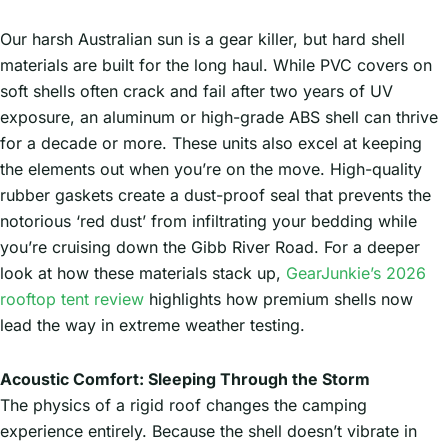
Our harsh Australian sun is a gear killer, but hard shell
materials are built for the long haul. While PVC covers on
soft shells often crack and fail after two years of UV
exposure, an aluminum or high-grade ABS shell can thrive
for a decade or more. These units also excel at keeping
the elements out when you’re on the move. High-quality
rubber gaskets create a dust-proof seal that prevents the
notorious ‘red dust’ from infiltrating your bedding while
you’re cruising down the Gibb River Road. For a deeper
look at how these materials stack up,
GearJunkie’s 2026
rooftop tent review
highlights how premium shells now
lead the way in extreme weather testing.
Acoustic Comfort: Sleeping Through the Storm
The physics of a rigid roof changes the camping
experience entirely. Because the shell doesn’t vibrate in