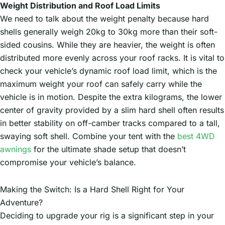
Weight Distribution and Roof Load Limits
We need to talk about the weight penalty because hard
shells generally weigh 20kg to 30kg more than their soft-
sided cousins. While they are heavier, the weight is often
distributed more evenly across your roof racks. It is vital to
check your vehicle’s dynamic roof load limit, which is the
maximum weight your roof can safely carry while the
vehicle is in motion. Despite the extra kilograms, the lower
center of gravity provided by a slim hard shell often results
in better stability on off-camber tracks compared to a tall,
swaying soft shell. Combine your tent with the
best 4WD
awnings
for the ultimate shade setup that doesn’t
compromise your vehicle’s balance.
Making the Switch: Is a Hard Shell Right for Your
Adventure?
Deciding to upgrade your rig is a significant step in your