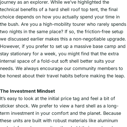
journey as an explorer. While we’ve highlighted the
technical benefits of a hard shell roof top tent, the final
choice depends on how you actually spend your time in
the bush. Are you a high-mobility tourer who rarely spends
two nights in the same place? If so, the friction-free setup
we discussed earlier makes this a non-negotiable upgrade.
However, if you prefer to set up a massive base camp and
stay stationary for a week, you might find that the extra
internal space of a fold-out soft shell better suits your
needs. We always encourage our community members to
be honest about their travel habits before making the leap.
The Investment Mindset
It’s easy to look at the initial price tag and feel a bit of
sticker shock. We prefer to view a hard shell as a long-
term investment in your comfort and the planet. Because
these units are built with robust materials like aluminum