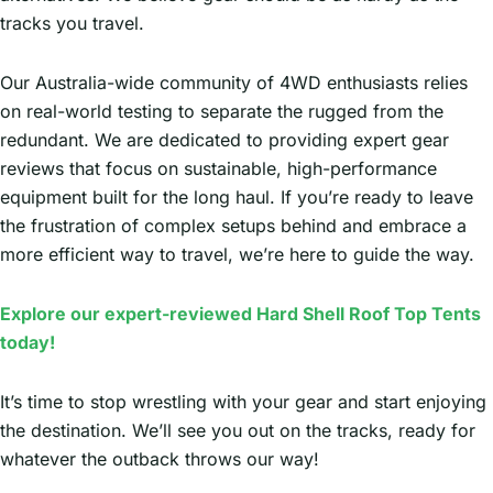
tracks you travel.
Our Australia-wide community of 4WD enthusiasts relies
on real-world testing to separate the rugged from the
redundant. We are dedicated to providing expert gear
reviews that focus on sustainable, high-performance
equipment built for the long haul. If you’re ready to leave
the frustration of complex setups behind and embrace a
more efficient way to travel, we’re here to guide the way.
Explore our expert-reviewed Hard Shell Roof Top Tents
today!
It’s time to stop wrestling with your gear and start enjoying
the destination. We’ll see you out on the tracks, ready for
whatever the outback throws our way!