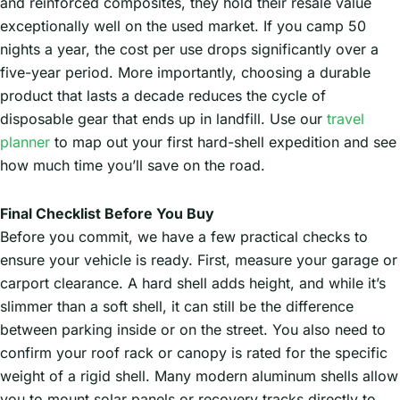
and reinforced composites, they hold their resale value
exceptionally well on the used market. If you camp 50
nights a year, the cost per use drops significantly over a
five-year period. More importantly, choosing a durable
product that lasts a decade reduces the cycle of
disposable gear that ends up in landfill. Use our
travel
planner
to map out your first hard-shell expedition and see
how much time you’ll save on the road.
Final Checklist Before You Buy
Before you commit, we have a few practical checks to
ensure your vehicle is ready. First, measure your garage or
carport clearance. A hard shell adds height, and while it’s
slimmer than a soft shell, it can still be the difference
between parking inside or on the street. You also need to
confirm your roof rack or canopy is rated for the specific
weight of a rigid shell. Many modern aluminum shells allow
you to mount solar panels or recovery tracks directly to