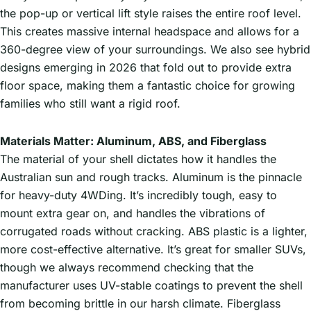
the pop-up or vertical lift style raises the entire roof level.
This creates massive internal headspace and allows for a
360-degree view of your surroundings. We also see hybrid
designs emerging in 2026 that fold out to provide extra
floor space, making them a fantastic choice for growing
families who still want a rigid roof.
Materials Matter: Aluminum, ABS, and Fiberglass
The material of your shell dictates how it handles the
Australian sun and rough tracks. Aluminum is the pinnacle
for heavy-duty 4WDing. It’s incredibly tough, easy to
mount extra gear on, and handles the vibrations of
corrugated roads without cracking. ABS plastic is a lighter,
more cost-effective alternative. It’s great for smaller SUVs,
though we always recommend checking that the
manufacturer uses UV-stable coatings to prevent the shell
from becoming brittle in our harsh climate. Fiberglass