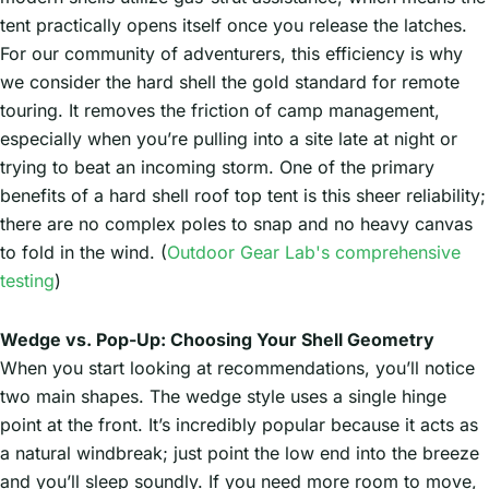
tent practically opens itself once you release the latches.
For our community of adventurers, this efficiency is why
we consider the hard shell the gold standard for remote
touring. It removes the friction of camp management,
especially when you’re pulling into a site late at night or
trying to beat an incoming storm. One of the primary
benefits of a hard shell roof top tent is this sheer reliability;
there are no complex poles to snap and no heavy canvas
to fold in the wind. (
Outdoor Gear Lab's comprehensive
testing
)
Wedge vs. Pop-Up: Choosing Your Shell Geometry
When you start looking at recommendations, you’ll notice
two main shapes. The wedge style uses a single hinge
point at the front. It’s incredibly popular because it acts as
a natural windbreak; just point the low end into the breeze
and you’ll sleep soundly. If you need more room to move,