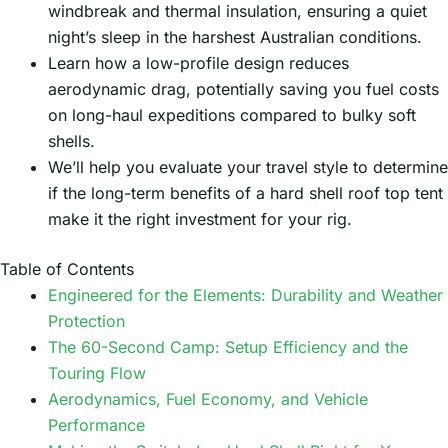
windbreak and thermal insulation, ensuring a quiet
night’s sleep in the harshest Australian conditions.
Learn how a low-profile design reduces
aerodynamic drag, potentially saving you fuel costs
on long-haul expeditions compared to bulky soft
shells.
We’ll help you evaluate your travel style to determine
if the long-term benefits of a hard shell roof top tent
make it the right investment for your rig.
Table of Contents
Engineered for the Elements: Durability and Weather
Protection
The 60-Second Camp: Setup Efficiency and the
Touring Flow
Aerodynamics, Fuel Economy, and Vehicle
Performance