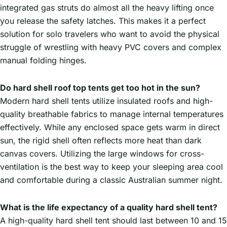
integrated gas struts do almost all the heavy lifting once
you release the safety latches. This makes it a perfect
solution for solo travelers who want to avoid the physical
struggle of wrestling with heavy PVC covers and complex
manual folding hinges.
Do hard shell roof top tents get too hot in the sun?
Modern hard shell tents utilize insulated roofs and high-
quality breathable fabrics to manage internal temperatures
effectively. While any enclosed space gets warm in direct
sun, the rigid shell often reflects more heat than dark
canvas covers. Utilizing the large windows for cross-
ventilation is the best way to keep your sleeping area cool
and comfortable during a classic Australian summer night.
What is the life expectancy of a quality hard shell tent?
A high-quality hard shell tent should last between 10 and 15