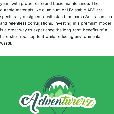
years with proper care and basic maintenance. The
durable materials like aluminum or UV-stable ABS are
specifically designed to withstand the harsh Australian sun
and relentless corrugations. Investing in a premium model
is a great way to experience the long-term benefits of a
hard shell roof top tent while reducing environmental
waste.