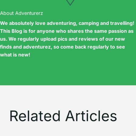
About Adventurerz
We absolutely love adventuring, camping and travelling!
This Blog is for anyone who shares the same passion as
us. We regularly upload pics and reviews of our new
finds and adventurez, so come back regularly to see
what is new!
Related Articles