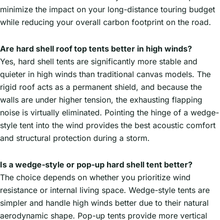
minimize the impact on your long-distance touring budget
while reducing your overall carbon footprint on the road.
Are hard shell roof top tents better in high winds?
Yes, hard shell tents are significantly more stable and
quieter in high winds than traditional canvas models. The
rigid roof acts as a permanent shield, and because the
walls are under higher tension, the exhausting flapping
noise is virtually eliminated. Pointing the hinge of a wedge-
style tent into the wind provides the best acoustic comfort
and structural protection during a storm.
Is a wedge-style or pop-up hard shell tent better?
The choice depends on whether you prioritize wind
resistance or internal living space. Wedge-style tents are
simpler and handle high winds better due to their natural
aerodynamic shape. Pop-up tents provide more vertical