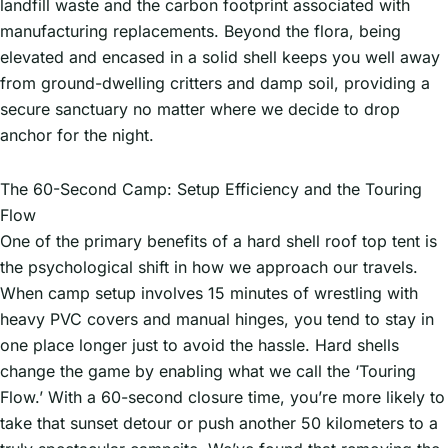
landfill waste and the carbon footprint associated with
manufacturing replacements. Beyond the flora, being
elevated and encased in a solid shell keeps you well away
from ground-dwelling critters and damp soil, providing a
secure sanctuary no matter where we decide to drop
anchor for the night.
The 60-Second Camp: Setup Efficiency and the Touring
Flow
One of the primary benefits of a hard shell roof top tent is
the psychological shift in how we approach our travels.
When camp setup involves 15 minutes of wrestling with
heavy PVC covers and manual hinges, you tend to stay in
one place longer just to avoid the hassle. Hard shells
change the game by enabling what we call the ‘Touring
Flow.’ With a 60-second closure time, you’re more likely to
take that sunset detour or push another 50 kilometers to a