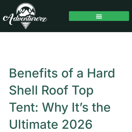
Skip
to
content
Benefits of a Hard
Shell Roof Top
Tent: Why It’s the
Ultimate 2026