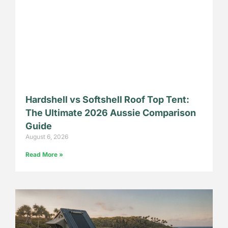
Hardshell vs Softshell Roof Top Tent:
The Ultimate 2026 Aussie Comparison
Guide
August 6, 2026
Read More »