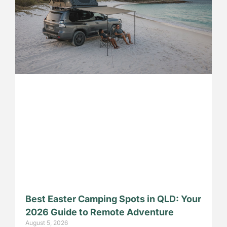
Best Easter Camping Spots in QLD: Your
2026 Guide to Remote Adventure
August 5, 2026