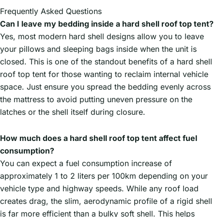
Frequently Asked Questions
Can I leave my bedding inside a hard shell roof top tent?
Yes, most modern hard shell designs allow you to leave
your pillows and sleeping bags inside when the unit is
closed. This is one of the standout benefits of a hard shell
roof top tent for those wanting to reclaim internal vehicle
space. Just ensure you spread the bedding evenly across
the mattress to avoid putting uneven pressure on the
latches or the shell itself during closure.
How much does a hard shell roof top tent affect fuel
consumption?
You can expect a fuel consumption increase of
approximately 1 to 2 liters per 100km depending on your
vehicle type and highway speeds. While any roof load
creates drag, the slim, aerodynamic profile of a rigid shell
is far more efficient than a bulky soft shell. This helps