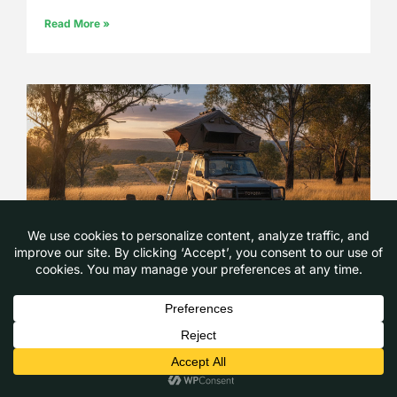
Read More »