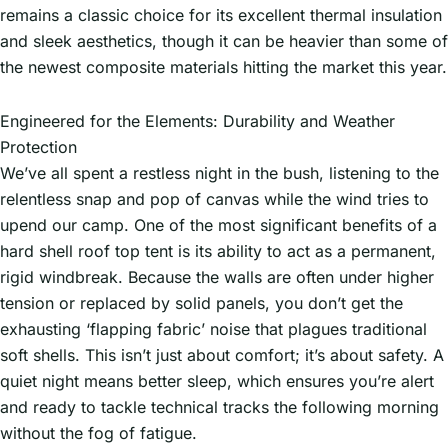
remains a classic choice for its excellent thermal insulation
and sleek aesthetics, though it can be heavier than some of
the newest composite materials hitting the market this year.
Engineered for the Elements: Durability and Weather
Protection
We’ve all spent a restless night in the bush, listening to the
relentless snap and pop of canvas while the wind tries to
upend our camp. One of the most significant benefits of a
hard shell roof top tent is its ability to act as a permanent,
rigid windbreak. Because the walls are often under higher
tension or replaced by solid panels, you don’t get the
exhausting ‘flapping fabric’ noise that plagues traditional
soft shells. This isn’t just about comfort; it’s about safety. A
quiet night means better sleep, which ensures you’re alert
and ready to tackle technical tracks the following morning
without the fog of fatigue.