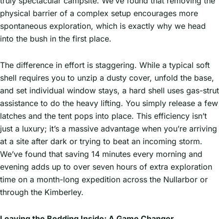
truly spectacular campsite. We’ve found that removing the
physical barrier of a complex setup encourages more
spontaneous exploration, which is exactly why we head
into the bush in the first place.
The difference in effort is staggering. While a typical soft
shell requires you to unzip a dusty cover, unfold the base,
and set individual window stays, a hard shell uses gas-strut
assistance to do the heavy lifting. You simply release a few
latches and the tent pops into place. This efficiency isn’t
just a luxury; it’s a massive advantage when you’re arriving
at a site after dark or trying to beat an incoming storm.
We’ve found that saving 14 minutes every morning and
evening adds up to over seven hours of extra exploration
time on a month-long expedition across the Nullarbor or
through the Kimberley.
Leaving the Bedding Inside: A Game Changer