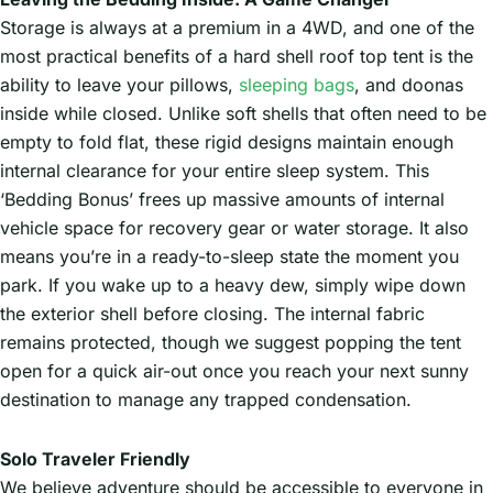
Storage is always at a premium in a 4WD, and one of the
most practical benefits of a hard shell roof top tent is the
ability to leave your pillows,
sleeping bags
, and doonas
inside while closed. Unlike soft shells that often need to be
empty to fold flat, these rigid designs maintain enough
internal clearance for your entire sleep system. This
‘Bedding Bonus’ frees up massive amounts of internal
vehicle space for recovery gear or water storage. It also
means you’re in a ready-to-sleep state the moment you
park. If you wake up to a heavy dew, simply wipe down
the exterior shell before closing. The internal fabric
remains protected, though we suggest popping the tent
open for a quick air-out once you reach your next sunny
destination to manage any trapped condensation.
Solo Traveler Friendly
We believe adventure should be accessible to everyone in