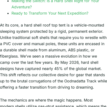
Making the Switch: Is a Hard Shell Right for Your
Adventure?
Ready to Transform Your Next Expedition?
At its core, a hard shell roof top tent is a vehicle-mounted
sleeping system protected by a rigid, permanent exterior.
Unlike traditional soft shells that require you to wrestle with
a PVC cover and manual poles, these units are encased in
a durable shell made from aluminum, ABS plastic, or
fiberglass. We’ve seen a massive evolution in how we
camp over the last few years. By May 2026, hard shell
designs have captured nearly 45% of the global market.
This shift reflects our collective desire for gear that stands
up to the brutal corrugations of the Oodnadatta Track while
offering a faster transition from driving to dreaming.
The mechanics are where the magic happens. Most
modern shells utilize gas-strut assistance, which means the