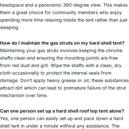
headspace and a panoramic 360-degree view. This makes
them a great choice for community members who enjoy
spending more time relaxing inside the tent rather than just
sleeping.
How do I maintain the gas struts on my hard shell tent?
Maintaining your gas struts involves keeping the chrome
shafts clean and ensuring the mounting points are free
from red dust and grit. Wipe the shafts with a clean, dry
cloth occasionally to protect the internal seals from
damage. Don’t apply heavy grease or oil; these substances
attract dirt which can lead to premature failure of the strut
mechanism over time.
Can one person set up a hard shell roof top tent alone?
Yes, one person can easily set up and pack down a hard
shell tent in under a minute without any assistance. The