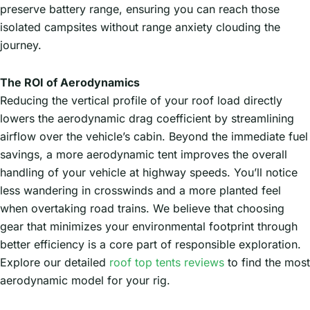
preserve battery range, ensuring you can reach those
isolated campsites without range anxiety clouding the
journey.
The ROI of Aerodynamics
Reducing the vertical profile of your roof load directly
lowers the aerodynamic drag coefficient by streamlining
airflow over the vehicle’s cabin. Beyond the immediate fuel
savings, a more aerodynamic tent improves the overall
handling of your vehicle at highway speeds. You’ll notice
less wandering in crosswinds and a more planted feel
when overtaking road trains. We believe that choosing
gear that minimizes your environmental footprint through
better efficiency is a core part of responsible exploration.
Explore our detailed
roof top tents reviews
to find the most
aerodynamic model for your rig.