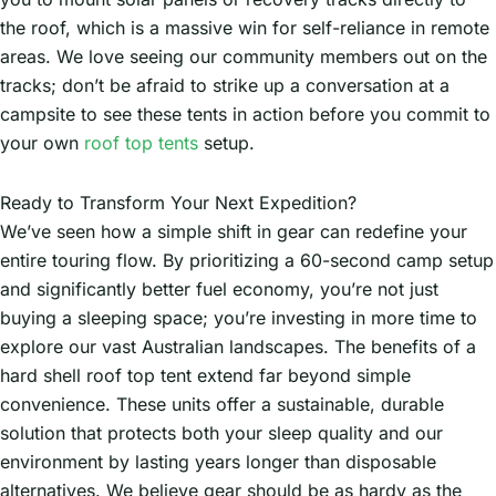
the roof, which is a massive win for self-reliance in remote
areas. We love seeing our community members out on the
tracks; don’t be afraid to strike up a conversation at a
campsite to see these tents in action before you commit to
your own
roof top tents
setup.
Ready to Transform Your Next Expedition?
We’ve seen how a simple shift in gear can redefine your
entire touring flow. By prioritizing a 60-second camp setup
and significantly better fuel economy, you’re not just
buying a sleeping space; you’re investing in more time to
explore our vast Australian landscapes. The benefits of a
hard shell roof top tent extend far beyond simple
convenience. These units offer a sustainable, durable
solution that protects both your sleep quality and our
environment by lasting years longer than disposable
alternatives. We believe gear should be as hardy as the