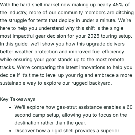
With the hard shell market now making up nearly 45% of
the industry, more of our community members are ditching
the struggle for tents that deploy in under a minute. We’re
here to help you understand why this shift is the single
most impactful gear decision for your 2026 touring setup.
In this guide, we’ll show you how this upgrade delivers
better weather protection and improved fuel efficiency
while ensuring your gear stands up to the most remote
tracks. We’re comparing the latest innovations to help you
decide if it’s time to level up your rig and embrace a more
sustainable way to explore our rugged backyard.
Key Takeaways
We’ll explore how gas-strut assistance enables a 60-
second camp setup, allowing you to focus on the
destination rather than the gear.
Discover how a rigid shell provides a superior