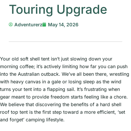
Touring Upgrade
Adventurerz
May 14, 2026
Your old soft shell tent isn’t just slowing down your
morning coffee; it’s actively limiting how far you can push
into the Australian outback. We’ve all been there, wrestling
with heavy canvas in a gale or losing sleep as the wind
turns your tent into a flapping sail. It’s frustrating when
gear meant to provide freedom starts feeling like a chore.
We believe that discovering the benefits of a hard shell
roof top tent is the first step toward a more efficient, ‘set
and forget’ camping lifestyle.