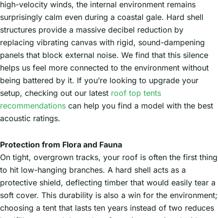
high-velocity winds, the internal environment remains
surprisingly calm even during a coastal gale. Hard shell
structures provide a massive decibel reduction by
replacing vibrating canvas with rigid, sound-dampening
panels that block external noise. We find that this silence
helps us feel more connected to the environment without
being battered by it. If you’re looking to upgrade your
setup, checking out our latest
roof top tents
recommendations
can help you find a model with the best
acoustic ratings.
Protection from Flora and Fauna
On tight, overgrown tracks, your roof is often the first thing
to hit low-hanging branches. A hard shell acts as a
protective shield, deflecting timber that would easily tear a
soft cover. This durability is also a win for the environment;
choosing a tent that lasts ten years instead of two reduces