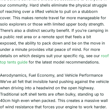
our community. Hard shells eliminate the physical struggle
of reaching over a lifted vehicle to pull on a stubborn
cover. This makes remote travel far more manageable for
solo explorers or those with limited upper body strength.
There’s also a distinct security benefit. If you’re camping in
a public rest area or a remote spot that feels a bit
exposed, the ability to pack down and be on the move in
under a minute provides vital peace of mind. For more
details on which designs suit your specific rig, see our
roof
top tents guide
for the latest model recommendations.
Aerodynamics, Fuel Economy, and Vehicle Performance
We’ve all felt that invisible hand pushing against the vehicle
when driving into a headwind on the open highway.
Traditional soft shell tents are often bulky, standing up to
40cm high even when packed. This creates a massive wall
of wind resistance that forces your engine to work harder.