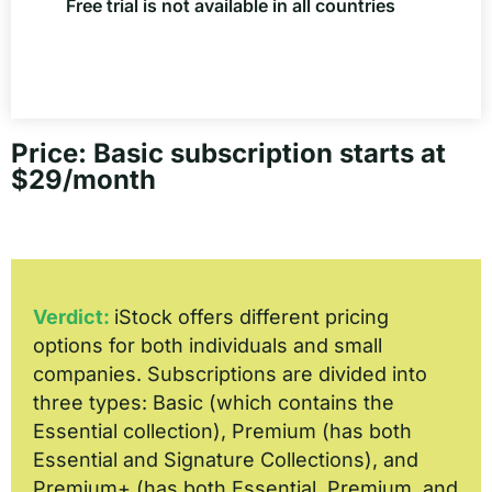
Free trial is not available in all countries
Price: Basic subscription starts at
$29/month
Verdict:
iStock offers different pricing
options for both individuals and small
companies. Subscriptions are divided into
three types: Basic (which contains the
Essential collection), Premium (has both
Essential and Signature Collections), and
Premium+ (has both Essential, Premium, and