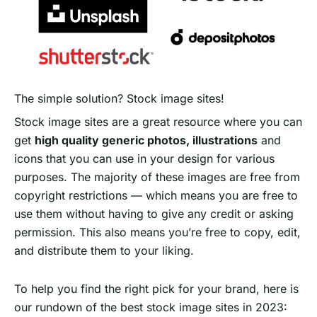
The simple solution? Stock image sites!
Stock image sites are a great resource where you can
get
high quality generic photos, illustrations
and
icons that you can use in your design for various
purposes. The majority of these images are free from
copyright restrictions — which means you are free to
use them without having to give any credit or asking
permission. This also means you’re free to copy, edit,
and distribute them to your liking.
To help you find the right pick for your brand, here is
our rundown of the best stock image sites in 2023: