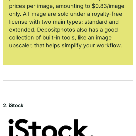
prices per image, amounting to $0.83/image
only. All image are sold under a royalty-free
license with two main types: standard and
extended. Depositphotos also has a good
collection of built-in tools, like an image
upscaler, that helps simplify your workflow.
2. iStock