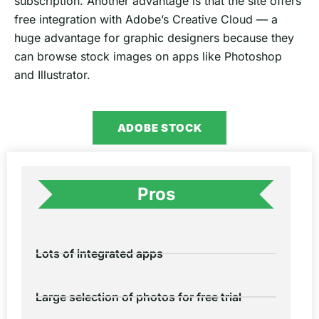
subscription. Another advantage is that the site offers
free integration with Adobe’s Creative Cloud — a
huge advantage for graphic designers because they
can browse stock images on apps like Photoshop
and Illustrator.
ADOBE STOCK
Pros
Lots of integrated apps
Large selection of photos for free trial