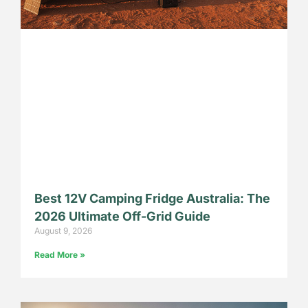
Best 12V Camping Fridge Australia: The
2026 Ultimate Off-Grid Guide
August 9, 2026
Read More »