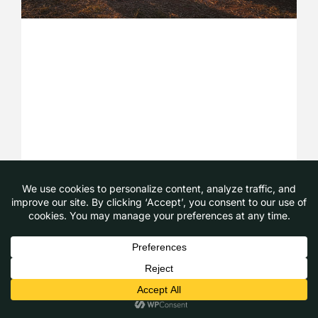
Camping with Pets: The Ultimate Guide
to Australian Adventures in 2026
August 4, 2026
Read More »