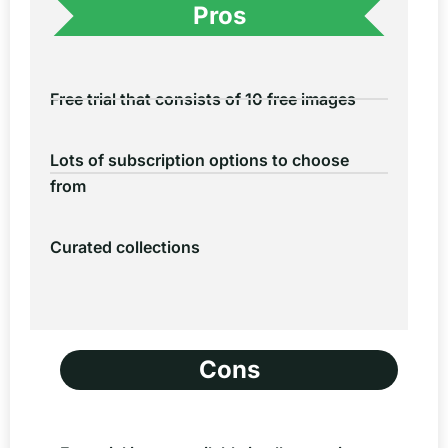
Pros
Free trial that consists of 10 free images
Lots of subscription options to choose
from
Curated collections
Cons