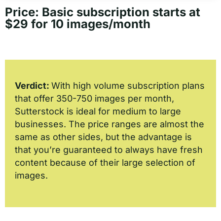
Price: Basic subscription starts at
$29 for 10 images/month
Verdict:
With high volume subscription plans
that offer 350-750 images per month,
Sutterstock is ideal for medium to large
businesses. The price ranges are almost the
same as other sides, but the advantage is
that you’re guaranteed to always have fresh
content because of their large selection of
images.