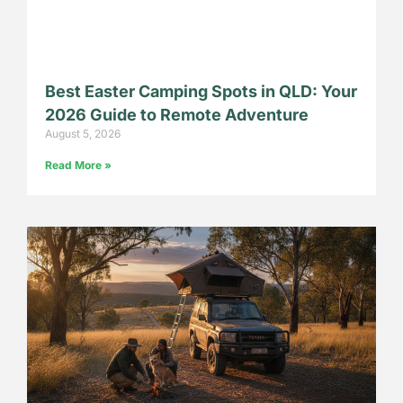
Best Easter Camping Spots in QLD: Your
2026 Guide to Remote Adventure
August 5, 2026
Read More »