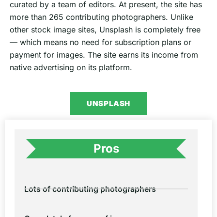
curated by a team of editors. At present, the site has
more than 265 contributing photographers. Unlike
other stock image sites, Unsplash is completely free
— which means no need for subscription plans or
payment for images. The site earns its income from
native advertising on its platform.
UNSPLASH
Pros
Lots of contributing photographers