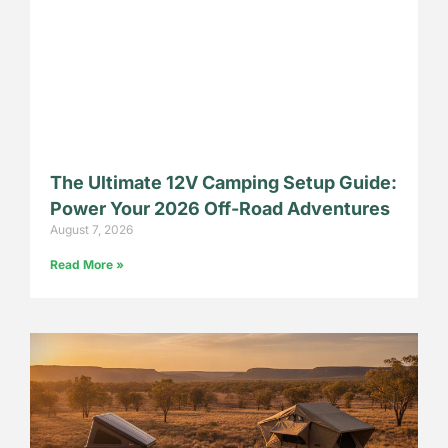
The Ultimate 12V Camping Setup Guide:
Power Your 2026 Off-Road Adventures
August 7, 2026
Read More »