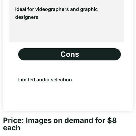
Ideal for videographers and graphic
designers
Cons
Limited audio selection
Price: Images on demand for $8
each