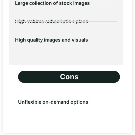
Large collection of stock images
High volume subscription plans
High quality images and visuals
Cons
Unflexible on-demand options