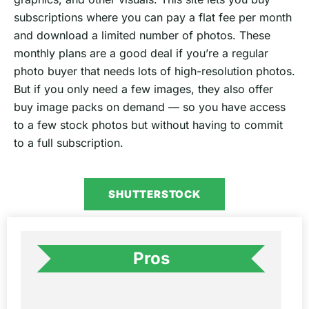
subscriptions where you can pay a flat fee per month
and download a limited number of photos. These
monthly plans are a good deal if you’re a regular
photo buyer that needs lots of high-resolution photos.
But if you only need a few images, they also offer
buy image packs on demand — so you have access
to a few stock photos but without having to commit
to a full subscription.
SHUTTERSTOCK
Pros