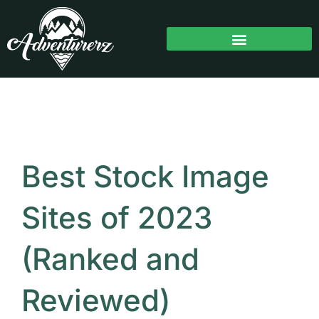
Skip
to
content
Best Stock Image
Sites of 2023
(Ranked and
Reviewed)