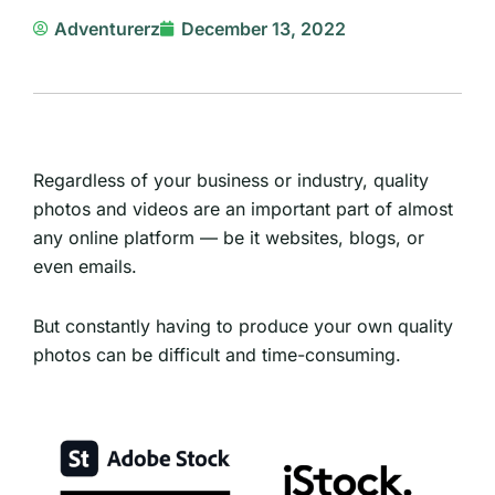
Adventurerz
December 13, 2022
Regardless of your business or industry, quality
photos and videos are an important part of almost
any online platform — be it websites, blogs, or
even emails.
But constantly having to produce your own quality
photos can be difficult and time-consuming.