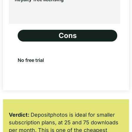
Cons
No free trial
Verdict:
Depositphotos is ideal for smaller
subscription plans, at 25 and 75 downloads
per month. This is one of the cheapest