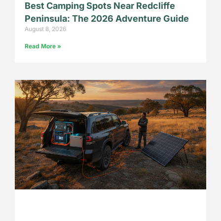
Best Camping Spots Near Redcliffe
Peninsula: The 2026 Adventure Guide
August 8, 2026
Read More »