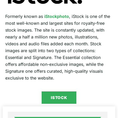
Formerly known as
iStockphoto
, iStock is one of the
most well-known and largest sites for royalty-free
stock images. The site is constantly updated, with
nearly a half a million new photos, illustrations,
videos and audio files added each month. Stock
images are split into two types of collections:
Essential and Signature. The Essential collection
offers affordable non-exclusive images, while the
Signature one offers curated, high-quality visuals
exclusive to the website.
ISTOCK