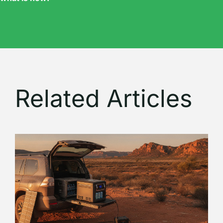
Related Articles