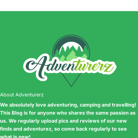
About Adventurerz
We absolutely love adventuring, camping and travelling!
This Blog is for anyone who shares the same passion as
us. We regularly upload pics and reviews of our new
finds and adventurez, so come back regularly to see
what is new!