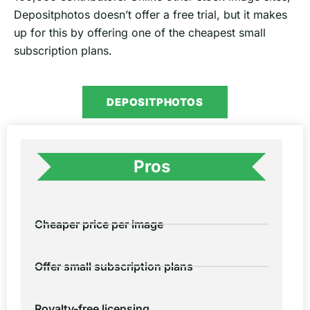
Depositphotos doesn’t offer a free trial, but it makes
up for this by offering one of the cheapest small
subscription plans.
DEPOSITPHOTOS
Pros
Cheaper price per image
Offer small subscription plans
Royalty-free licensing