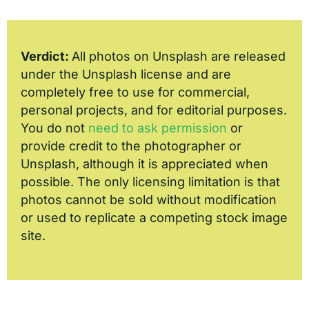
Verdict:
All photos on Unsplash are released
under the Unsplash license and are
completely free to use for commercial,
personal projects, and for editorial purposes.
You do not
need to ask permission
or
provide credit to the photographer or
Unsplash, although it is appreciated when
possible. The only licensing limitation is that
photos cannot be sold without modification
or used to replicate a competing stock image
site.