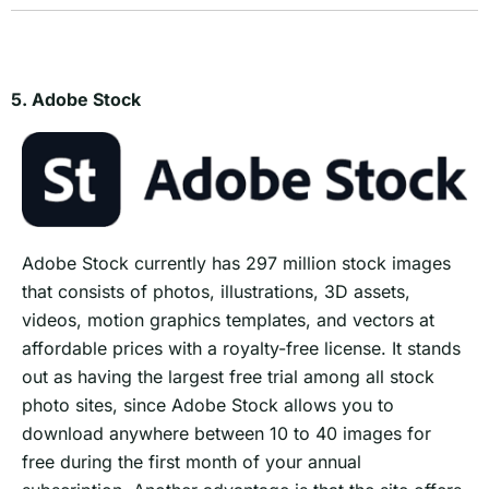
5. Adobe Stock
Adobe Stock currently has 297 million stock images
that consists of photos, illustrations, 3D assets,
videos, motion graphics templates, and vectors at
affordable prices with a royalty-free license. It stands
out as having the largest free trial among all stock
photo sites, since Adobe Stock allows you to
download anywhere between 10 to 40 images for
free during the first month of your annual