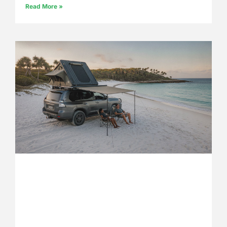
Read More »