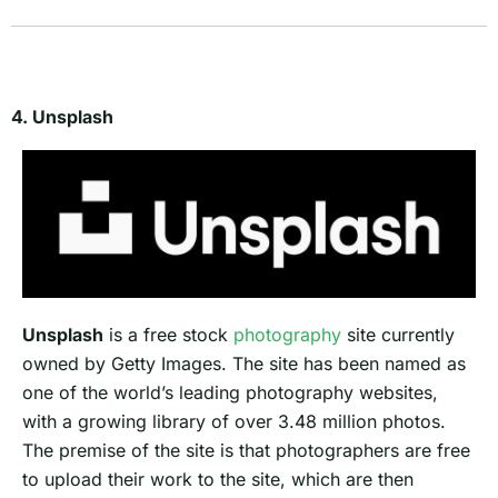
4. Unsplash
Unsplash
is a free stock
photography
site currently
owned by Getty Images. The site has been named as
one of the world’s leading photography websites,
with a growing library of over 3.48 million photos.
The premise of the site is that photographers are free
to upload their work to the site, which are then