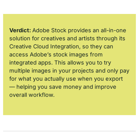
Verdict:
Adobe Stock provides an all-in-one
solution for creatives and artists through its
Creative Cloud Integration, so they can
access Adobe’s stock images from
integrated apps. This allows you to try
multiple images in your projects and only pay
for what you actually use when you export
— helping you save money and improve
overall workflow.