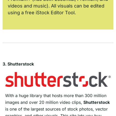
videos and music). All visuals can be edited
using a free iStock Editor Tool.
3. Shutterstock
With a huge library that hosts more than 300 million
images and over 20 million video clips,
Shutterstock
is one of the largest sources of stock photos, vector
graphics, and other visuals. This site lets you buy