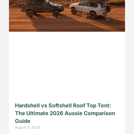
Hardshell vs Softshell Roof Top Tent:
The Ultimate 2026 Aussie Comparison
Guide
August 6, 2026