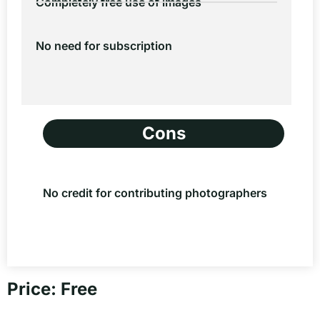
Completely free use of images
No need for subscription
Cons
No credit for contributing photographers
Price: Free