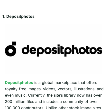
1. Depositphotos
Depositphotos
is a global marketplace that offers
royalty-free images, videos, vectors, illustrations, and
even music. Currently, the site’s library now has over
200 million files and includes a community of over
100,000 contributors. Unlike other stock image sites,