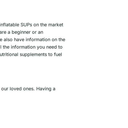
 inflatable SUPs on the market
are a beginner or an
e also have information on the
l the information you need to
tritional supplements to fuel
h our loved ones. Having a