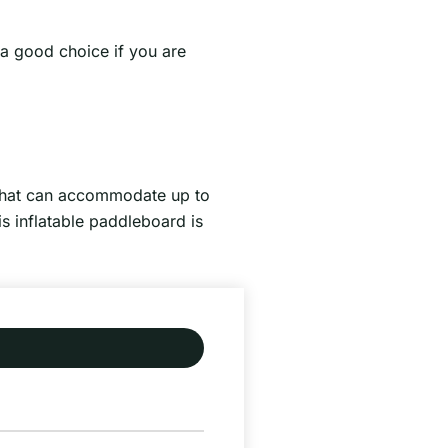
 a good choice if you are
 that can accommodate up to
is inflatable paddleboard is