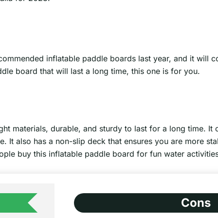
ommended inflatable paddle boards last year, and it will con
le board that will last a long time, this one is for you.
t materials, durable, and sturdy to last for a long time. It 
ge. It also has a non-slip deck that ensures you are more sta
ople buy this inflatable paddle board for fun water activities
Cons