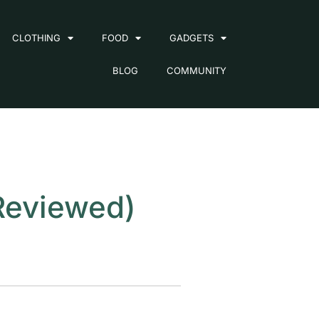
CLOTHING
FOOD
GADGETS
BLOG
COMMUNITY
Reviewed)