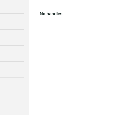
No handles