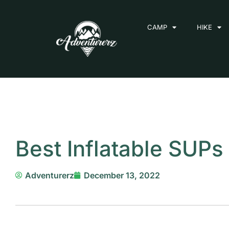
Skip
to
CAMP
HIKE
content
Best Inflatable SUP
Adventurerz
December 13, 2022