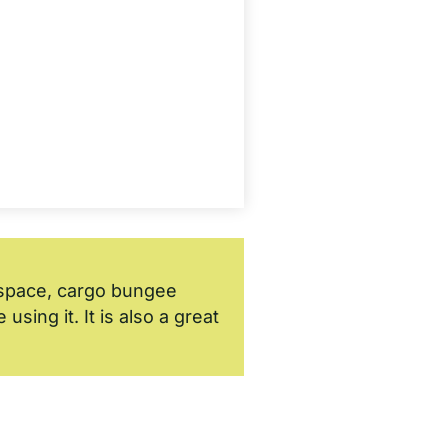
k space, cargo bungee
sing it. It is also a great