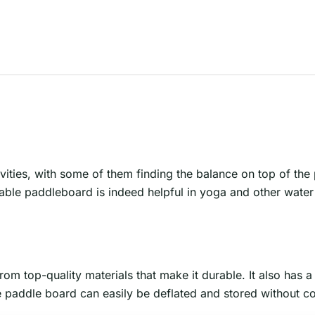
ivities, with some of them finding the balance on top of th
able paddleboard is indeed helpful in yoga and other water s
om top-quality materials that make it durable. It also has 
ble paddle board can easily be deflated and stored without