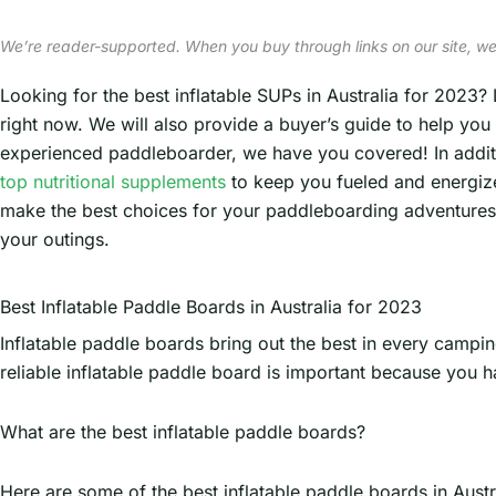
We’re reader-supported. When you buy through links on our site, we
Looking for the best inflatable SUPs in Australia for 2023? 
right now. We will also provide a buyer’s guide to help yo
experienced paddleboarder, we have you covered! In additi
top nutritional supplements
to keep you fueled and energized
make the best choices for your paddleboarding adventures. S
your outings.
Best Inflatable Paddle Boards in Australia for 2023
Inflatable paddle boards bring out the best in every campin
reliable inflatable paddle board is important because you h
What are the best inflatable paddle boards?
Here are some of the best inflatable paddle boards in Austr