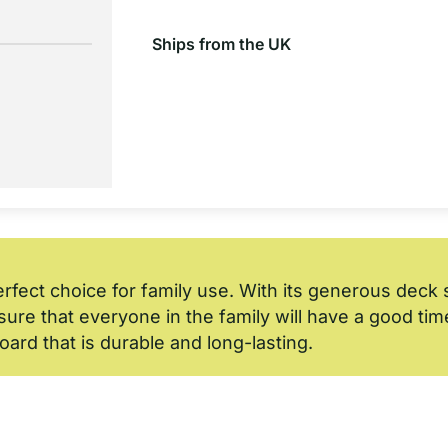
Ships from the UK
erfect choice for family use. With its generous dec
ure that everyone in the family will have a good time u
board that is durable and long-lasting.