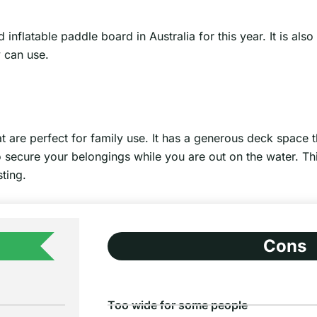
latable paddle board in Australia for this year. It is also
y can use.
t are perfect for family use. It has a generous deck space
to secure your belongings while you are out on the water. Th
ting.
Cons
Too wide for some people