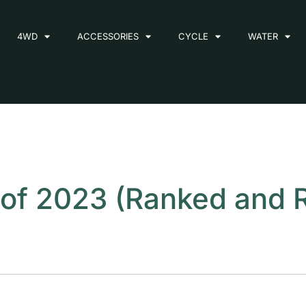
4WD
ACCESSORIES
CYCLE
WATER
s of 2023 (Ranked and 