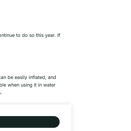
tinue to do so this year. If
can be easily inflated, and
ble when using it in water
.