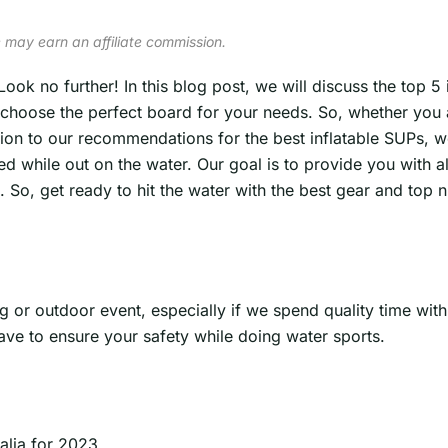
 may earn an affiliate commission.
Look no further! In this blog post, we will discuss the top 5
u choose the perfect board for your needs. So, whether you 
on to our recommendations for the best inflatable SUPs, w
 while out on the water. Our goal is to provide you with al
o, get ready to hit the water with the best gear and top nu
g or outdoor event, especially if we spend quality time wit
ave to ensure your safety while doing water sports.
alia for 2023.