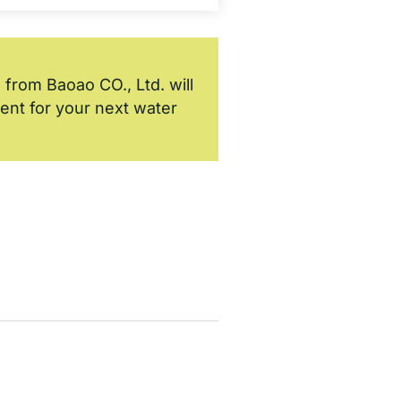
 from Baoao CO., Ltd. will
ment for your next water