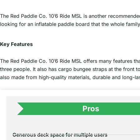
The Red Paddle Co. 10’6 Ride MSL is another recommended inf
looking for an inflatable paddle board that the whole famil
Key Features
The Red Paddle Co. 10’6 Ride MSL offers many features tha
three people. It also has cargo bungee straps at the front 
also made from high-quality materials, durable and long-las
Pros
Generous deck space for multiple users