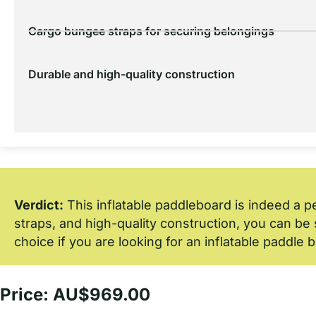
Cargo bungee straps for securing belongings
Durable and high-quality construction
Verdict:
This inflatable paddleboard is indeed a p
straps, and high-quality construction, you can be s
choice if you are looking for an inflatable paddle 
Price: AU$969.00