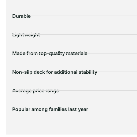
Durable
Lightweight
Made from top-quality materials
Non-slip deck for additional stability
Average price range
Popular among families last year