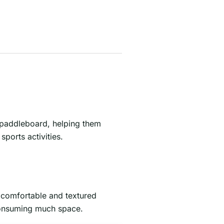
e paddleboard, helping them
ports activities.
a comfortable and textured
 consuming much space.