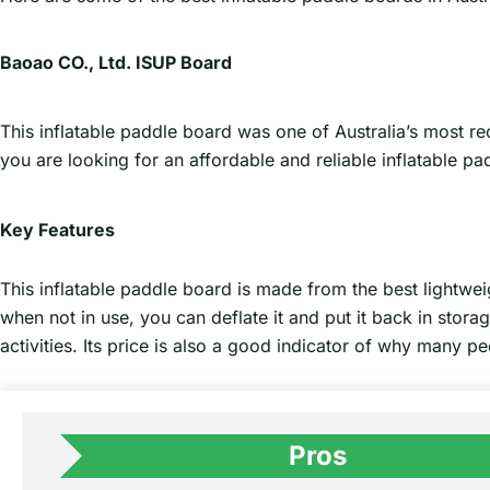
Baoao CO., Ltd. ISUP Board
This inflatable paddle board was one of Australia’s most rec
you are looking for an affordable and reliable inflatable padd
Key Features
This inflatable paddle board is made from the best lightweigh
when not in use, you can deflate it and put it back in stora
activities. Its price is also a good indicator of why many pe
Pros