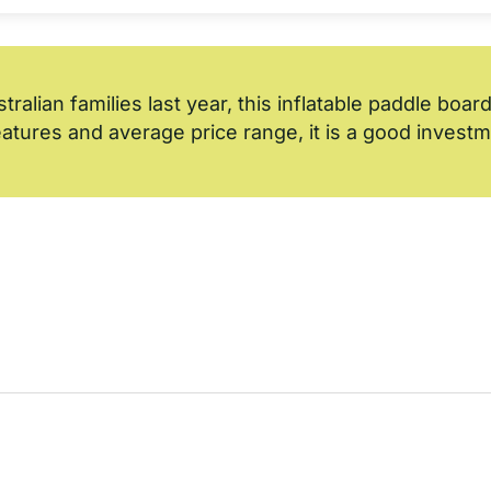
alian families last year, this inflatable paddle board
features and average price range, it is a good invest