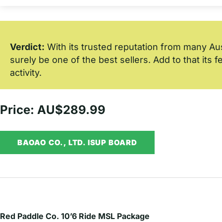
Verdict:
With its trusted reputation from many Austr
surely be one of the best sellers. Add to that its 
activity.
Price: AU$289.99
BAOAO CO., LTD. ISUP BOARD
Red Paddle Co. 10’6 Ride MSL Package