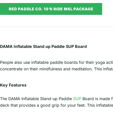
RED PADDLE CO. 10’6 RIDE MSL PACKAGE
DAMA Inflatable Stand up Paddle SUP Board
People also use inflatable paddle boards for their yoga act
concentrate on their mindfulness and meditation. This inflat
Key Features
The DAMA Inflatable Stand-up Paddle
SUP
Board is made fr
deck that provides a good grip for your feet. This inflata