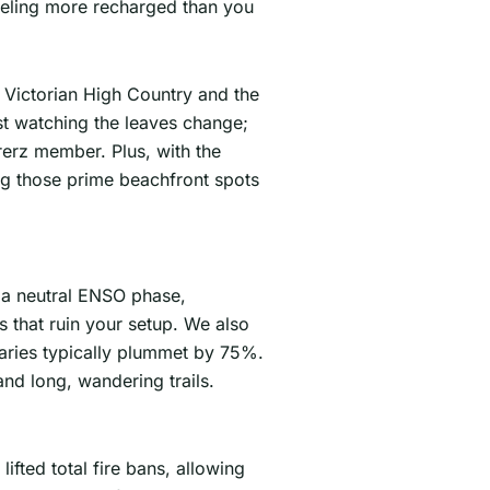
eeling more recharged than you
he Victorian High Country and the
st watching the leaves change;
rerz member. Plus, with the
ing those prime beachfront spots
 a neutral ENSO phase,
s that ruin your setup. We also
tuaries typically plummet by 75%.
and long, wandering trails.
fted total fire bans, allowing