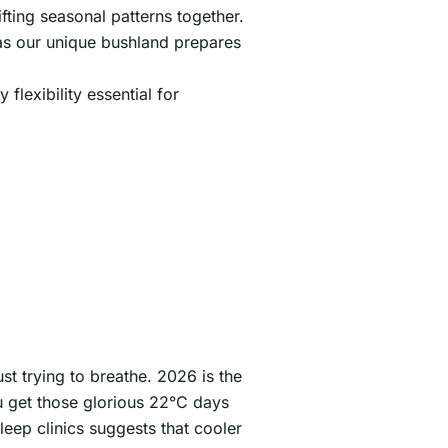
fting seasonal patterns together.
n as our unique bushland prepares
lexibility essential for
st trying to breathe. 2026 is the
u get those glorious 22°C days
leep clinics suggests that cooler