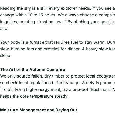
Reading the sky is a skill every explorer needs. If you see 
change within 10 to 15 hours. We always choose a campsite o
in gullies, creating “frost hollows.” By pitching your gear j
3°C.
Your body is a furnace that requires fuel to stay warm. Du
slow-burning fats and proteins for dinner. A heavy stew kee
sleep.
The Art of the Autumn Campfire
We only source fallen, dry timber to protect local ecosys
so check local regulations before you go. Safety is paramo
fire pit. For a high-energy meal, try a one-pot “Bushman’s M
keeps the core temperature steady.
Moisture Management and Drying Out