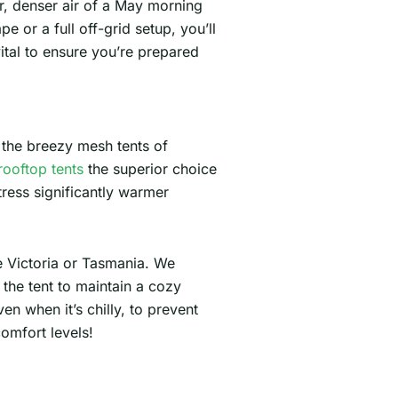
er, denser air of a May morning
e or a full off-grid setup, you’ll
ital to ensure you’re prepared
 the breezy mesh tents of
rooftop tents
the superior choice
tress significantly warmer
ke Victoria or Tasmania. We
the tent to maintain a cozy
n when it’s chilly, to prevent
omfort levels!