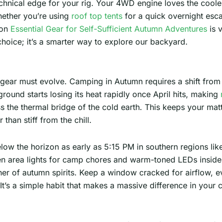
technical edge for your rig. Your 4WD engine loves the cool
hether you’re using
roof top tents
for a quick overnight escap
 on
Essential Gear for Self-Sufficient Autumn Adventures
is v
 choice; it’s a smarter way to explore our backyard.
 gear must evolve. Camping in Autumn requires a shift from
round starts losing its heat rapidly once April hits, making
s the thermal bridge of the cold earth. This keeps your mat
than stiff from the chill.
elow the horizon as early as 5:15 PM in southern regions li
en area lights for camp chores and warm-toned LEDs inside 
er of autumn spirits. Keep a window cracked for airflow, eve
’s a simple habit that makes a massive difference in your c