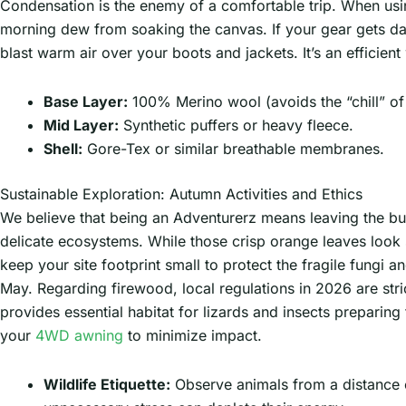
Condensation is the enemy of a comfortable trip. When us
morning dew from soaking the canvas. If your gear gets damp
blast warm air over your boots and jackets. It’s an efficie
Base Layer:
100% Merino wool (avoids the “chill” of
Mid Layer:
Synthetic puffers or heavy fleece.
Shell:
Gore-Tex or similar breathable membranes.
Sustainable Exploration: Autumn Activities and Ethics
We believe that being an Adventurerz means leaving the bu
delicate ecosystems. While those crisp orange leaves look s
keep your site footprint small to protect the fragile fungi a
May. Regarding firewood, local regulations in 2026 are stric
provides essential habitat for lizards and insects prepari
your
4WD awning
to minimize impact.
Wildlife Etiquette:
Observe animals from a distance of