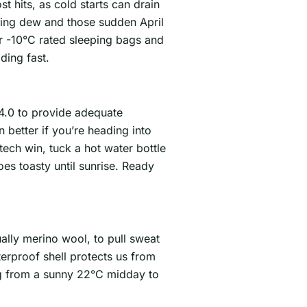
t hits, as cold starts can drain
ning dew and those sudden April
er -10°C rated sleeping bags and
ding fast.
 4.0 to provide adequate
 better if you’re heading into
tech win, tuck a hot water bottle
es toasty until sunrise. Ready
ually merino wool, to pull sweat
terproof shell protects us from
ng from a sunny 22°C midday to