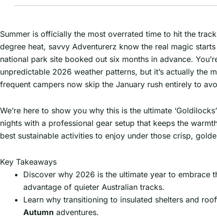
Summer is officially the most overrated time to hit the tra
degree heat, savvy Adventurerz know the real magic starts wh
national park site booked out six months in advance. You’
unpredictable 2026 weather patterns, but it’s actually the 
frequent campers now skip the January rush entirely to avo
We’re here to show you why this is the ultimate ‘Goldilocks
nights with a professional gear setup that keeps the warmth
best sustainable activities to enjoy under those crisp, golde
Key Takeaways
Discover why 2026 is the ultimate year to embrace th
advantage of quieter Australian tracks.
Learn why transitioning to insulated shelters and roo
Autumn
adventures.