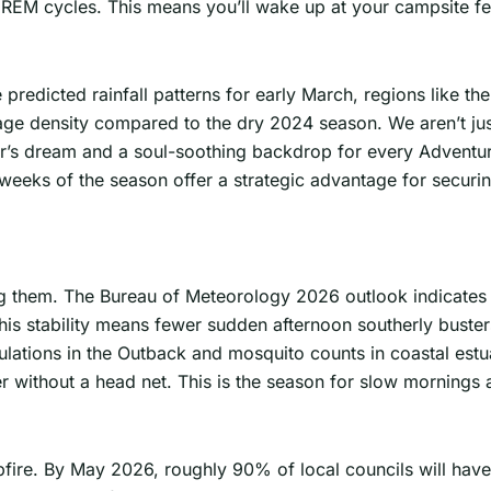
 REM cycles. This means you’ll wake up at your campsite f
 predicted rainfall patterns for early March, regions like t
iage density compared to the dry 2024 season. We aren’t ju
her’s dream and a soul-soothing backdrop for every Adventu
ly weeks of the season offer a strategic advantage for secur
ng them. The Bureau of Meteorology 2026 outlook indicates
his stability means fewer sudden afternoon southerly buster
populations in the Outback and mosquito counts in coastal es
r without a head net. This is the season for slow mornings 
ire. By May 2026, roughly 90% of local councils will have li