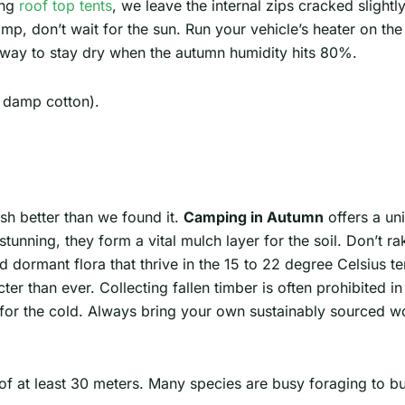
ing
roof top tents
, we leave the internal zips cracked slightl
, don’t wait for the sun. Run your vehicle’s heater on the f
nt way to stay dry when the autumn humidity hits 80%.
 damp cotton).
sh better than we found it.
Camping in Autumn
offers a un
tunning, they form a vital mulch layer for the soil. Don’t r
nd dormant flora that thrive in the 15 to 22 degree Celsius t
ter than ever. Collecting fallen timber is often prohibited i
ng for the cold. Always bring your own sustainably sourced 
 at least 30 meters. Many species are busy foraging to buil