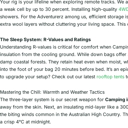
Your rig is your lifeline when exploring remote tracks. We al
a weak cell by up to 30 percent. Installing high-quality
4WD
showers. For the Adventurerz among us, efficient storage i
extra wool layers without cluttering your living space. This 
The Sleep System: R-Values and Ratings
Understanding R-values is critical for comfort when Campi
insulation from the cooling ground. While down bags offer an
damp coastal forests. They retain heat even when moist, whi
into the foot of your bag 20 minutes before bed. It’s an ep
to upgrade your setup? Check out our latest
rooftop tents
t
Mastering the Chill: Warmth and Weather Tactics
The three-layer system is our secret weapon for
Camping 
away from the skin. Next, an insulating mid-layer like a 30
the biting winds common in the Australian High Country. T
a crisp 4°C at midnight.