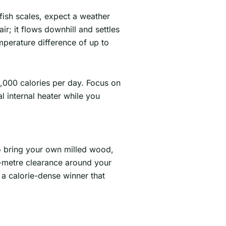
 fish scales, expect a weather
r; it flows downhill and settles
emperature difference of up to
3,000 calories per day. Focus on
l internal heater while you
to bring your own milled wood,
 3-metre clearance around your
s a calorie-dense winner that