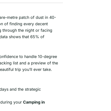
uare-metre patch of dust in 40-
on of finding every decent
 through the night or facing
r data shows that 65% of
 confidence to handle 10-degree
acking list and a preview of the
utiful trip you’ll ever take.
days and the strategic
l during your
Camping in