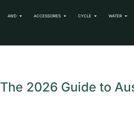
4WD
ACCESSORIES
CYCLE
WATER
The 2026 Guide to Aust