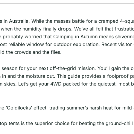
cks in Australia. While the masses battle for a cramped 4-sq
en the humidity finally drops. We’ve all felt that frustrati
re probably worried that Camping in Autumn means shivering
most reliable window for outdoor exploration. Recent visito
id the crowds and the flies.
’ season for your next off-the-grid mission. You’ll gain the
 in and the moisture out. This guide provides a foolproof p
n skies. Let’s get your 4WD packed for the quietest, most bea
e ‘Goldilocks’ effect, trading summer’s harsh heat for mild 
ftop tents is the superior choice for beating the ground-chil