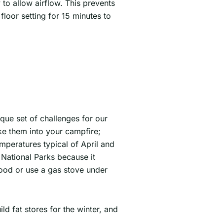
y to allow airflow. This prevents
loor setting for 15 minutes to
ique set of challenges for our
ake them into your campfire;
emperatures typical of April and
n National Parks because it
wood or use a gas stove under
d fat stores for the winter, and