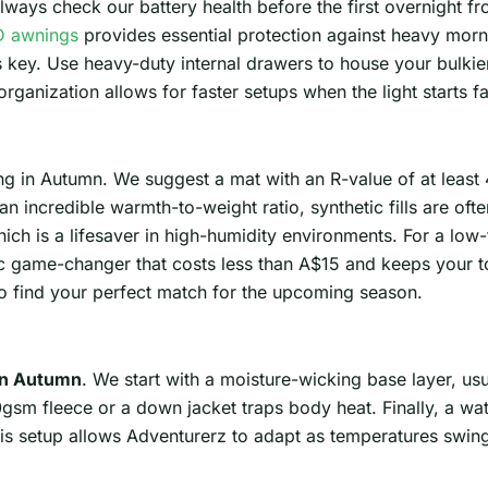
ways check our battery health before the first overnight fros
 awnings
provides essential protection against heavy mor
s key. Use heavy-duty internal drawers to house your bulki
organization allows for faster setups when the light starts fa
ng in Autumn. We suggest a mat with an R-value of at least
 incredible warmth-to-weight ratio, synthetic fills are often
ch is a lifesaver in high-humidity environments. For a low-
ic game-changer that costs less than A$15 and keeps your to
o find your perfect match for the upcoming season.
in Autumn
. We start with a moisture-wicking base layer, us
0gsm fleece or a down jacket traps body heat. Finally, a wa
his setup allows Adventurerz to adapt as temperatures swi