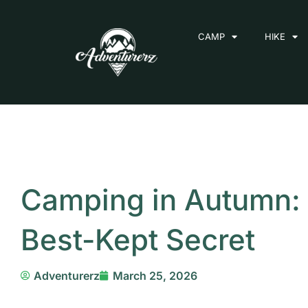
Skip
to
CAMP
HIKE
content
Camping in Autumn: 
Best-Kept Secret
Adventurerz
March 25, 2026