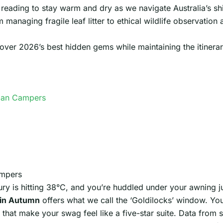
reading to stay warm and dry as we navigate Australia’s shi
m managing fragile leaf litter to ethical wildlife observatio
er 2026’s best hidden gems while maintaining the itinerary f
lian Campers
ampers
ury is hitting 38°C, and you’re huddled under your awning ju
in Autumn
offers what we call the ‘Goldilocks’ window. Yo
 that make your swag feel like a five-star suite. Data from s