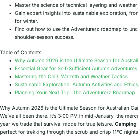
Master the science of technical layering and weather 
Gain expert insights into sustainable exploration, fro
for winter.
Find out how to use the Adventurerz roadmap to uncov
shoulder-season success.
Table of Contents
Why Autumn 2026 is the Ultimate Season for Austra
Essential Gear for Self-Sufficient Autumn Adventures
Mastering the Chill: Warmth and Weather Tactics
Sustainable Exploration: Autumn Activities and Ethics
Planning Your Next Trip: The Adventurerz Roadmap
Why Autumn 2026 is the Ultimate Season for Australian C
We’ve all been there. It’s 3:00 PM in mid-January, the merc
year we trade that survival mode for true leisure.
Camping 
perfect for trekking through the scrub and crisp 11°C nights