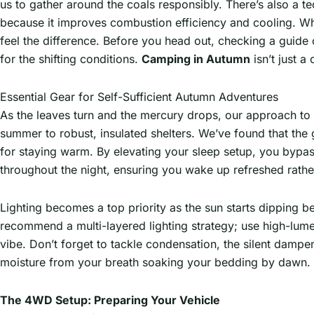
us to gather around the coals responsibly. There’s also a 
because it improves combustion efficiency and cooling. W
feel the difference. Before you head out, checking a guide
for the shifting conditions.
Camping in Autumn
isn’t just a
Essential Gear for Self-Sufficient Autumn Adventures
As the leaves turn and the mercury drops, our approach to
summer to robust, insulated shelters. We’ve found that the g
for staying warm. By elevating your sleep setup, you bypas
throughout the night, ensuring you wake up refreshed rather 
Lighting becomes a top priority as the sun starts dipping b
recommend a multi-layered lighting strategy; use high-lum
vibe. Don’t forget to tackle condensation, the silent dampen
moisture from your breath soaking your bedding by dawn. It
The 4WD Setup: Preparing Your Vehicle