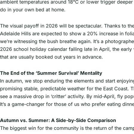
ambient temperatures around 18°C or lower trigger deeper
do in your own bed at home.
The visual payoff in 2026 will be spectacular. Thanks to the
Adelaide Hills are expected to show a 20% increase in fol
we’re witnessing the bush breathe again. It’s a photograp
2026 school holiday calendar falling late in April, the ear
that are usually booked out years in advance.
The End of the ‘Summer Survival’ Mentality
In autumn, we stop enduring the elements and start enjoyi
promising stable, predictable weather for the East Coast. T
see a massive drop in ‘critter’ activity. By mid-April, fly 
It’s a game-changer for those of us who prefer eating dinne
Autumn vs. Summer: A Side-by-Side Comparison
The biggest win for the community is the return of the campf