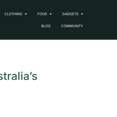
CLOTHING
FOOD
GADGETS
BLOG
COMMUNITY
ralia’s