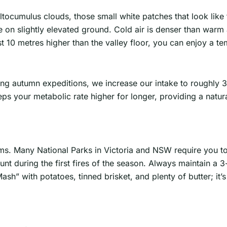
altocumulus clouds, those small white patches that look like
n slightly elevated ground. Cold air is denser than warm ai
ust 10 metres higher than the valley floor, you can enjoy a t
ring autumn expeditions, we increase our intake to roughly 
ps your metabolic rate higher for longer, providing a natura
tems. Many National Parks in Victoria and NSW require you 
unt during the first fires of the season. Always maintain a
ash” with potatoes, tinned brisket, and plenty of butter; it’