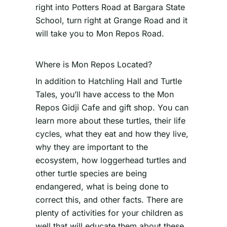
right into Potters Road at Bargara State
School, turn right at Grange Road and it
will take you to Mon Repos Road.
Where is Mon Repos Located?
In addition to Hatchling Hall and Turtle
Tales, you’ll have access to the Mon
Repos Gidji Cafe and gift shop. You can
learn more about these turtles, their life
cycles, what they eat and how they live,
why they are important to the
ecosystem, how loggerhead turtles and
other turtle species are being
endangered, what is being done to
correct this, and other facts. There are
plenty of activities for your children as
well that will educate them about these