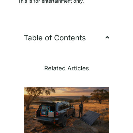
This is for entertainment only.
Table of Contents
Related Articles