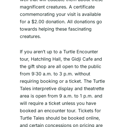
magnificent creatures. A certificate
commemorating your visit is available
for a $2.00 donation. All donations go
towards helping these fascinating
creatures.
If you aren’t up to a Turtle Encounter
tour, Hatchling Hall, the Gidji Cafe and
the gift shop are all open to the public
from 9:30 a.m. to 3 p.m. without
requiring booking or a ticket. The Turtle
Tales interpretive display and theatrette
area is open from 9 a.m. to 1 p.m. and
will require a ticket unless you have
booked an encounter tour. Tickets for
Turtle Tales should be booked online,
and certain concessions on pricing are