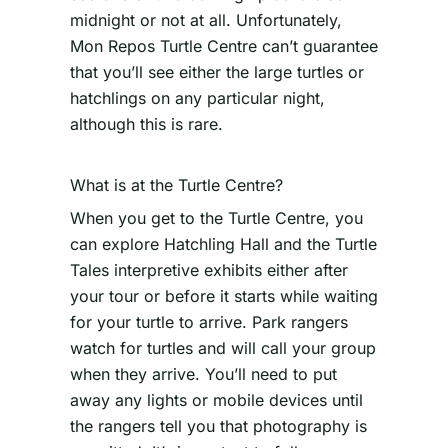
midnight or not at all. Unfortunately,
Mon Repos Turtle Centre can’t guarantee
that you’ll see either the large turtles or
hatchlings on any particular night,
although this is rare.
What is at the Turtle Centre?
When you get to the Turtle Centre, you
can explore Hatchling Hall and the Turtle
Tales interpretive exhibits either after
your tour or before it starts while waiting
for your turtle to arrive. Park rangers
watch for turtles and will call your group
when they arrive. You’ll need to put
away any lights or mobile devices until
the rangers tell you that photography is