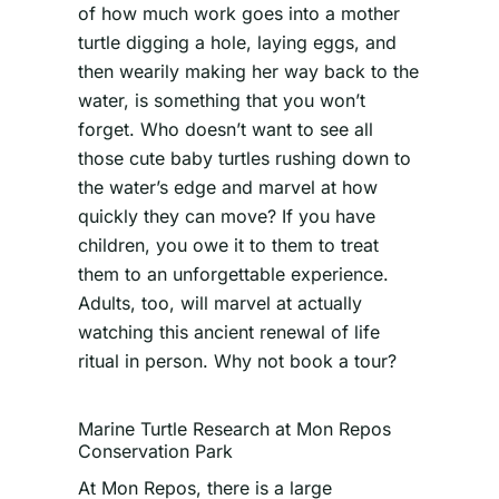
of how much work goes into a mother
turtle digging a hole, laying eggs, and
then wearily making her way back to the
water, is something that you won’t
forget. Who doesn’t want to see all
those cute baby turtles rushing down to
the water’s edge and marvel at how
quickly they can move? If you have
children, you owe it to them to treat
them to an unforgettable experience.
Adults, too, will marvel at actually
watching this ancient renewal of life
ritual in person. Why not book a tour?
Marine Turtle Research at Mon Repos
Conservation Park
At Mon Repos, there is a large