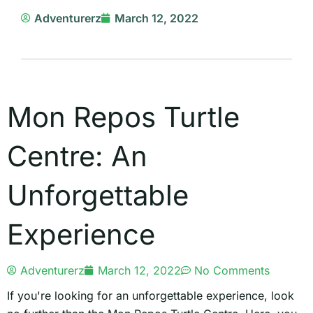
Adventurerz
March 12, 2022
Mon Repos Turtle
Centre: An
Unforgettable
Experience
Adventurerz
March 12, 2022
No Comments
If you're looking for an unforgettable experience, look