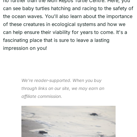
no further than the Mon Repos Turtle Centre. Here, you
can see baby turtles hatching and racing to the safety of
the ocean waves. You'll also learn about the importance
of these creatures in ecological systems and how we
can help ensure their viability for years to come. It's a
fascinating place that is sure to leave a lasting
impression on you!
We’re reader-supported. When you buy
through links on our site, we may earn an
affiliate commission.