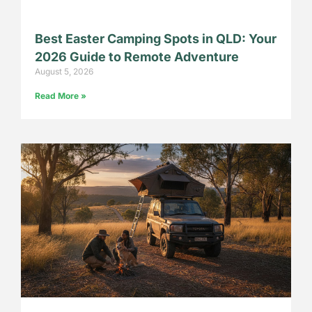
Best Easter Camping Spots in QLD: Your
2026 Guide to Remote Adventure
August 5, 2026
Read More »