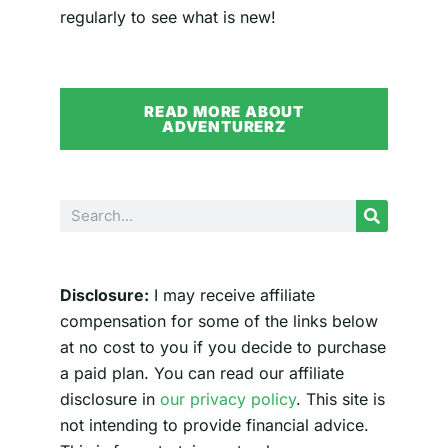
regularly to see what is new!
READ MORE ABOUT
ADVENTURERZ
Search
Disclosure:
I may receive affiliate
compensation for some of the links below
at no cost to you if you decide to purchase
a paid plan. You can read our affiliate
disclosure in
our privacy policy
. This site is
not intending to provide financial advice.