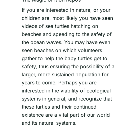
If you are interested in nature, or your
children are, most likely you have seen
videos of sea turtles hatching on
beaches and speeding to the safety of
the ocean waves. You may have even
seen beaches on which volunteers
gather to help the baby turtles get to
safety, thus ensuring the possibility of a
larger, more sustained population for
years to come. Perhaps you are
interested in the viability of ecological
systems in general, and recognize that
these turtles and their continued
existence are a vital part of our world
and its natural systems.