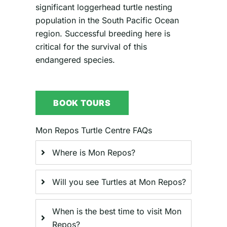
significant loggerhead turtle nesting
population in the South Pacific Ocean
region. Successful breeding here is
critical for the survival of this
endangered species.
BOOK TOURS
Mon Repos Turtle Centre FAQs
Where is Mon Repos?
Will you see Turtles at Mon Repos?
When is the best time to visit Mon
Repos?