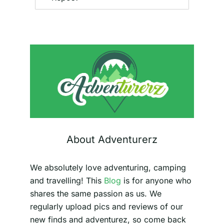
About Adventurerz
We absolutely love adventuring, camping
and travelling! This
Blog
is for anyone who
shares the same passion as us. We
regularly upload pics and reviews of our
new finds and adventurez, so come back