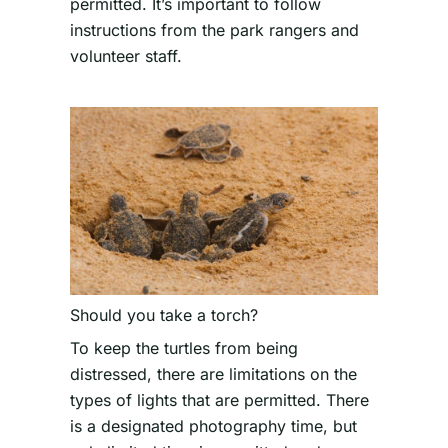
permitted. It’s important to follow
instructions from the park rangers and
volunteer staff.
Should you take a torch?
To keep the turtles from being
distressed, there are limitations on the
types of lights that are permitted. There
is a designated photography time, but