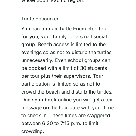
whole South Pacific region.
Turtle Encounter
You can book a Turtle Encounter Tour
for you, your family, or a small social
group. Beach access is limited to the
evenings so as not to disturb the turtles
unnecessarily. Even school groups can
be booked with a limit of 30 students
per tour plus their supervisors. Tour
participation is limited so as not to
crowd the beach and disturb the turtles.
Once you book online you will get a text
message on the tour date with your time
to check in. These times are staggered
between 6:30 to 7:15 p.m. to limit
crowding.