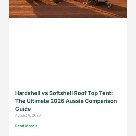
Hardshell vs Softshell Roof Top Tent:
The Ultimate 2026 Aussie Comparison
Guide
August 6, 2026
Read More »