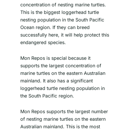
concentration of nesting marine turtles.
This is the biggest loggerhead turtle
nesting population in the South Pacific
Ocean region. If they can breed
successfully here, it will help protect this
endangered species.
Mon Repos is special because it
supports the largest concentration of
marine turtles on the eastern Australian
mainland. It also has a significant
loggerhead turtle nesting population in
the South Pacific region.
Mon Repos supports the largest number
of nesting marine turtles on the eastern
Australian mainland. This is the most