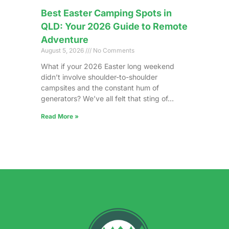
Best Easter Camping Spots in
QLD: Your 2026 Guide to Remote
Adventure
August 5, 2026
No Comments
What if your 2026 Easter long weekend
didn’t involve shoulder-to-shoulder
campsites and the constant hum of
generators? We’ve all felt that sting of…
Read More »