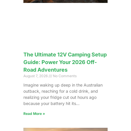
The Ultimate 12V Camping Setup
Guide: Power Your 2026 Off-
Road Adventures
August 7, 2026
No Comments
Imagine waking up deep in the Australian
outback, reaching for a cold drink, and
realizing your fridge cut out hours ago
because your battery hit its…
Read More »