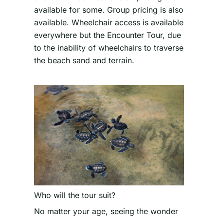
available for some. Group pricing is also
available. Wheelchair access is available
everywhere but the Encounter Tour, due
to the inability of wheelchairs to traverse
the beach sand and terrain.
Who will the tour suit?
No matter your age, seeing the wonder