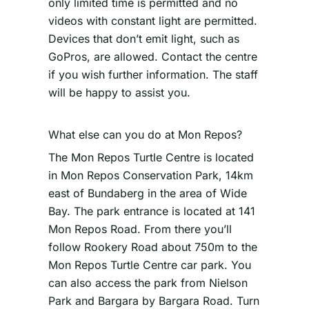
only limited time is permitted and no
videos with constant light are permitted.
Devices that don’t emit light, such as
GoPros, are allowed. Contact the centre
if you wish further information. The staff
will be happy to assist you.
What else can you do at Mon Repos?
The Mon Repos Turtle Centre is located
in Mon Repos Conservation Park, 14km
east of Bundaberg in the area of Wide
Bay. The park entrance is located at 141
Mon Repos Road. From there you’ll
follow Rookery Road about 750m to the
Mon Repos Turtle Centre car park. You
can also access the park from Nielson
Park and Bargara by Bargara Road. Turn