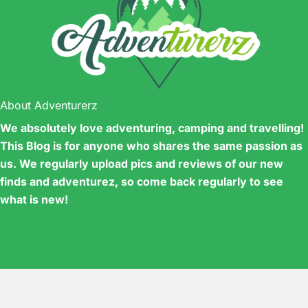
About Adventurerz
We absolutely love adventuring, camping and travelling!
This Blog is for anyone who shares the same passion as
us. We regularly upload pics and reviews of our new
finds and adventurez, so come back regularly to see
what is new!