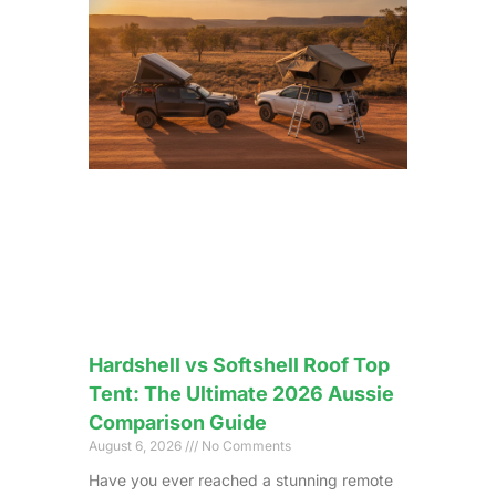
Hardshell vs Softshell Roof Top
Tent: The Ultimate 2026 Aussie
Comparison Guide
August 6, 2026
No Comments
Have you ever reached a stunning remote