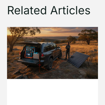
Related Articles