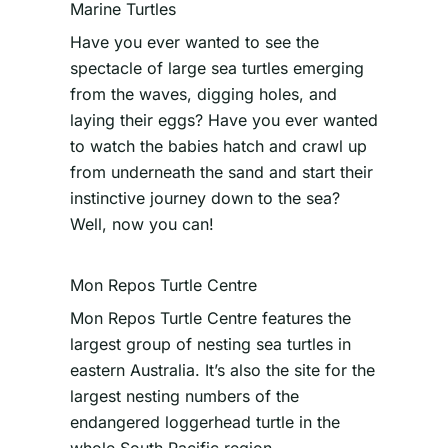
Marine Turtles
Have you ever wanted to see the
spectacle of large sea turtles emerging
from the waves, digging holes, and
laying their eggs? Have you ever wanted
to watch the babies hatch and crawl up
from underneath the sand and start their
instinctive journey down to the sea?
Well, now you can!
Mon Repos Turtle Centre
Mon Repos Turtle Centre features the
largest group of nesting sea turtles in
eastern Australia. It’s also the site for the
largest nesting numbers of the
endangered loggerhead turtle in the