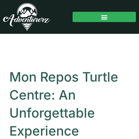
Skip
to
content
Mon Repos Turtle
Centre: An
Unforgettable
Experience