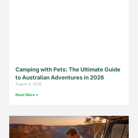
Camping with Pets: The Ultimate Guide
to Australian Adventures in 2026
August 4, 2026
Read More »