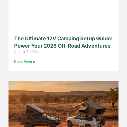
The Ultimate 12V Camping Setup Guide:
Power Your 2026 Off-Road Adventures
August 7, 2026
Read More »