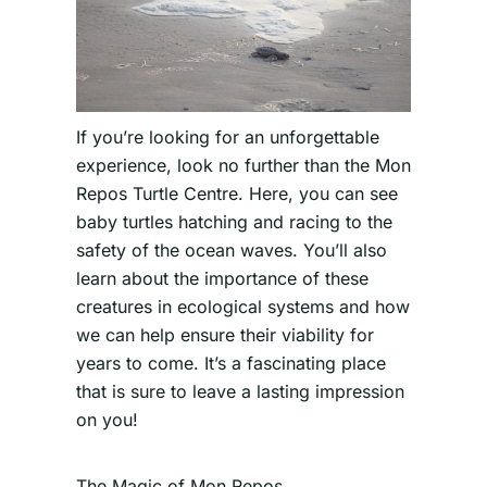
If you’re looking for an unforgettable
experience, look no further than the Mon
Repos Turtle Centre. Here, you can see
baby turtles hatching and racing to the
safety of the ocean waves. You’ll also
learn about the importance of these
creatures in ecological systems and how
we can help ensure their viability for
years to come. It’s a fascinating place
that is sure to leave a lasting impression
on you!
The Magic of Mon Repos