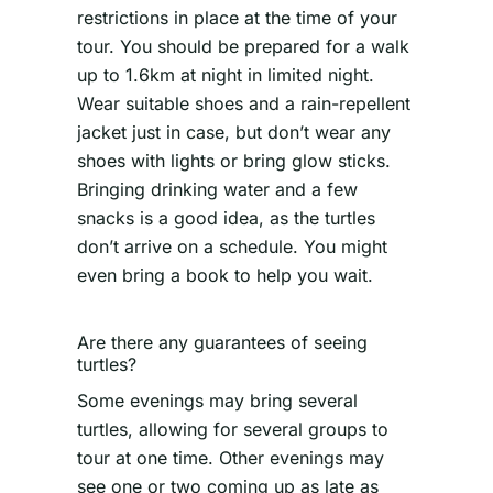
restrictions in place at the time of your
tour. You should be prepared for a walk
up to 1.6km at night in limited night.
Wear suitable shoes and a rain-repellent
jacket just in case, but don’t wear any
shoes with lights or bring glow sticks.
Bringing drinking water and a few
snacks is a good idea, as the turtles
don’t arrive on a schedule. You might
even bring a book to help you wait.
Are there any guarantees of seeing
turtles?
Some evenings may bring several
turtles, allowing for several groups to
tour at one time. Other evenings may
see one or two coming up as late as