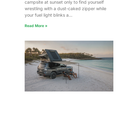
campsite at sunset only to find yourself
wrestling with a dust-caked zipper while
your fuel light blinks a…
Read More »