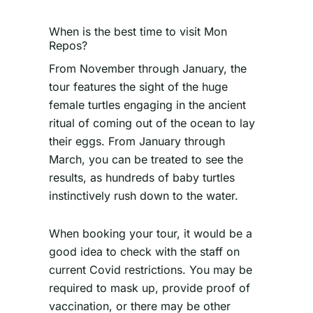
When is the best time to visit Mon
Repos?
From November through January, the
tour features the sight of the huge
female turtles engaging in the ancient
ritual of coming out of the ocean to lay
their eggs. From January through
March, you can be treated to see the
results, as hundreds of baby turtles
instinctively rush down to the water.
When booking your tour, it would be a
good idea to check with the staff on
current Covid restrictions. You may be
required to mask up, provide proof of
vaccination, or there may be other