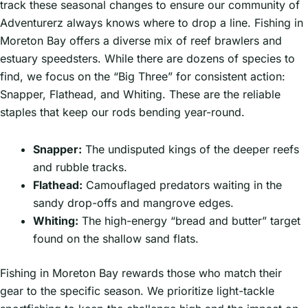
track these seasonal changes to ensure our community of
Adventurerz always knows where to drop a line. Fishing in
Moreton Bay offers a diverse mix of reef brawlers and
estuary speedsters. While there are dozens of species to
find, we focus on the “Big Three” for consistent action:
Snapper, Flathead, and Whiting. These are the reliable
staples that keep our rods bending year-round.
Snapper:
The undisputed kings of the deeper reefs
and rubble tracks.
Flathead:
Camouflaged predators waiting in the
sandy drop-offs and mangrove edges.
Whiting:
The high-energy “bread and butter” target
found on the shallow sand flats.
Fishing in Moreton Bay rewards those who match their
gear to the specific season. We prioritize light-tackle