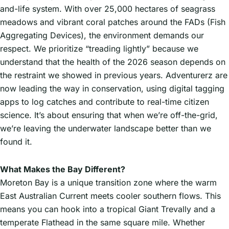
and-life system. With over 25,000 hectares of seagrass
meadows and vibrant coral patches around the FADs (Fish
Aggregating Devices), the environment demands our
respect. We prioritize “treading lightly” because we
understand that the health of the 2026 season depends on
the restraint we showed in previous years. Adventurerz are
now leading the way in conservation, using digital tagging
apps to log catches and contribute to real-time citizen
science. It’s about ensuring that when we’re off-the-grid,
we’re leaving the underwater landscape better than we
found it.
What Makes the Bay Different?
Moreton Bay is a unique transition zone where the warm
East Australian Current meets cooler southern flows. This
means you can hook into a tropical Giant Trevally and a
temperate Flathead in the same square mile. Whether