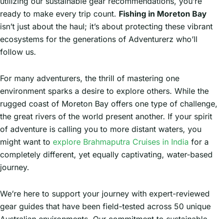
utilizing our sustainable gear recommendations, you’re
ready to make every trip count.
Fishing in Moreton Bay
isn’t just about the haul; it’s about protecting these vibrant
ecosystems for the generations of Adventurerz who’ll
follow us.
For many adventurers, the thrill of mastering one
environment sparks a desire to explore others. While the
rugged coast of Moreton Bay offers one type of challenge,
the great rivers of the world present another. If your spirit
of adventure is calling you to more distant waters, you
might want to
explore Brahmaputra Cruises in India
for a
completely different, yet equally captivating, water-based
journey.
We’re here to support your journey with expert-reviewed
gear guides that have been field-tested across 50 unique
Australian environments. Our commitment to sustainable