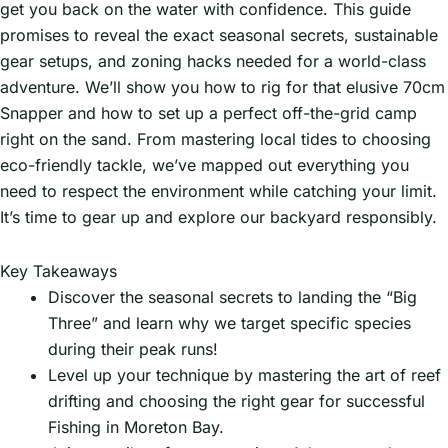
get you back on the water with confidence. This guide
promises to reveal the exact seasonal secrets, sustainable
gear setups, and zoning hacks needed for a world-class
adventure. We’ll show you how to rig for that elusive 70cm
Snapper and how to set up a perfect off-the-grid camp
right on the sand. From mastering local tides to choosing
eco-friendly tackle, we’ve mapped out everything you
need to respect the environment while catching your limit.
It’s time to gear up and explore our backyard responsibly.
Key Takeaways
Discover the seasonal secrets to landing the “Big
Three” and learn why we target specific species
during their peak runs!
Level up your technique by mastering the art of reef
drifting and choosing the right gear for successful
Fishing in Moreton Bay.