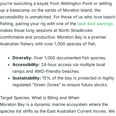
you’re launching a kayak from Wellington Point or setting
up a basecamp on the sands of Moreton Island, the
accessibility is unmatched. For those of us who love beach
fishing, pairing your rig with one of the
best 4wd awnings
makes those long sessions at North Stradbroke
comfortable and productive. Moreton Bay is a premier
Australian fishery with over 1,000 species of fish.
Diversity:
Over 1,000 documented fish species.
Accessibility:
24-hour access via multiple boat
ramps and 4WD-friendly beaches.
Sustainability:
15% of the bay is protected in highly
regulated “Green Zones” to ensure future stocks.
Target Species: What is Biting and When
Moreton Bay is a dynamic marine ecosystem where the
species list shifts as the East Australian Current moves. We