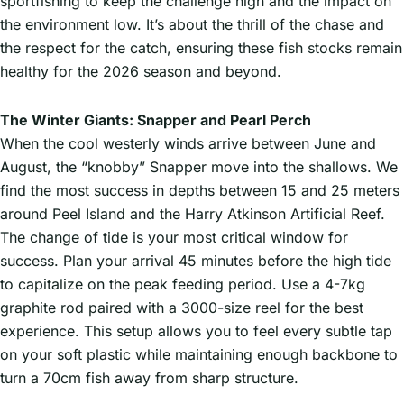
sportfishing to keep the challenge high and the impact on
the environment low. It’s about the thrill of the chase and
the respect for the catch, ensuring these fish stocks remain
healthy for the 2026 season and beyond.
The Winter Giants: Snapper and Pearl Perch
When the cool westerly winds arrive between June and
August, the “knobby” Snapper move into the shallows. We
find the most success in depths between 15 and 25 meters
around Peel Island and the Harry Atkinson Artificial Reef.
The change of tide is your most critical window for
success. Plan your arrival 45 minutes before the high tide
to capitalize on the peak feeding period. Use a 4-7kg
graphite rod paired with a 3000-size reel for the best
experience. This setup allows you to feel every subtle tap
on your soft plastic while maintaining enough backbone to
turn a 70cm fish away from sharp structure.