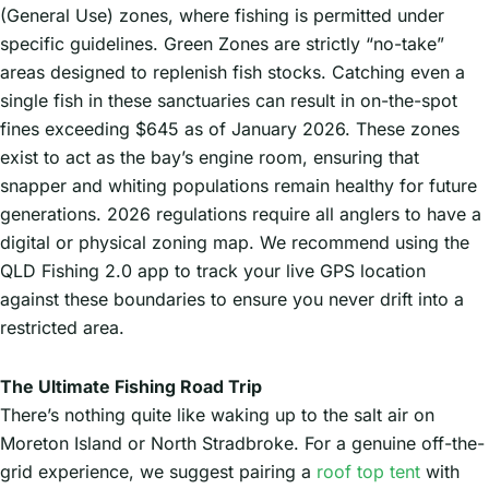
(General Use) zones, where fishing is permitted under
specific guidelines. Green Zones are strictly “no-take”
areas designed to replenish fish stocks. Catching even a
single fish in these sanctuaries can result in on-the-spot
fines exceeding $645 as of January 2026. These zones
exist to act as the bay’s engine room, ensuring that
snapper and whiting populations remain healthy for future
generations. 2026 regulations require all anglers to have a
digital or physical zoning map. We recommend using the
QLD Fishing 2.0 app to track your live GPS location
against these boundaries to ensure you never drift into a
restricted area.
The Ultimate Fishing Road Trip
There’s nothing quite like waking up to the salt air on
Moreton Island or North Stradbroke. For a genuine off-the-
grid experience, we suggest pairing a
roof top tent
with