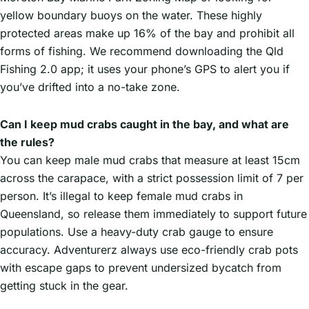
yellow boundary buoys on the water. These highly
protected areas make up 16% of the bay and prohibit all
forms of fishing. We recommend downloading the Qld
Fishing 2.0 app; it uses your phone’s GPS to alert you if
you’ve drifted into a no-take zone.
Can I keep mud crabs caught in the bay, and what are
the rules?
You can keep male mud crabs that measure at least 15cm
across the carapace, with a strict possession limit of 7 per
person. It’s illegal to keep female mud crabs in
Queensland, so release them immediately to support future
populations. Use a heavy-duty crab gauge to ensure
accuracy. Adventurerz always use eco-friendly crab pots
with escape gaps to prevent undersized bycatch from
getting stuck in the gear.