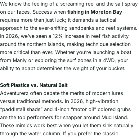
We know the feeling of a screaming reel and the salt spray
on our faces. Success when
fishing in Moreton Bay
requires more than just luck; it demands a tactical
approach to the ever-shifting sandbanks and reef systems.
In 2026, we’ve seen a 12% increase in reef fish activity
around the northern islands, making technique selection
more critical than ever. Whether you’re launching a boat
from Manly or exploring the surf zones in a 4WD, your
ability to adapt determines the weight of your bucket.
Soft Plastics vs. Natural Bait
Adventurerz often debate the merits of modern lures
versus traditional methods. In 2026, high-vibration
“paddletail shads” and 4-inch “motor oil” colored grubs
are the top performers for snapper around Mud Island.
These mimics work best when you let them sink naturally
through the water column. If you prefer the classic