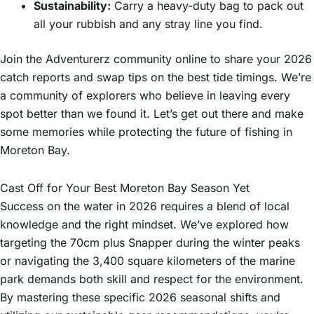
Sustainability:
Carry a heavy-duty bag to pack out
all your rubbish and any stray line you find.
Join the Adventurerz community online to share your 2026
catch reports and swap tips on the best tide timings. We’re
a community of explorers who believe in leaving every
spot better than we found it. Let’s get out there and make
some memories while protecting the future of fishing in
Moreton Bay.
Cast Off for Your Best Moreton Bay Season Yet
Success on the water in 2026 requires a blend of local
knowledge and the right mindset. We’ve explored how
targeting the 70cm plus Snapper during the winter peaks
or navigating the 3,400 square kilometers of the marine
park demands both skill and respect for the environment.
By mastering these specific 2026 seasonal shifts and