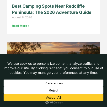
Best Camping Spots Near Redcliffe
Peninsula: The 2026 Adventure Guide
August 8, 2026
Read More »