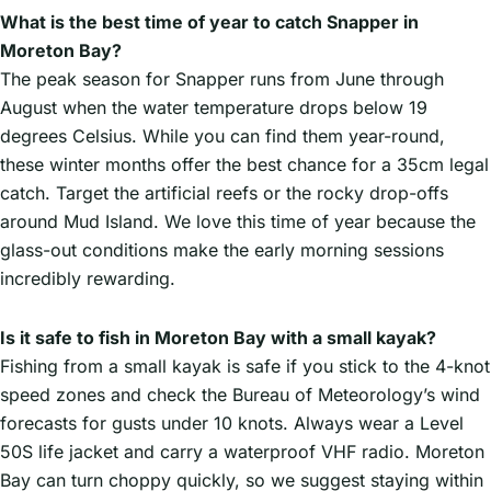
What is the best time of year to catch Snapper in
Moreton Bay?
The peak season for Snapper runs from June through
August when the water temperature drops below 19
degrees Celsius. While you can find them year-round,
these winter months offer the best chance for a 35cm legal
catch. Target the artificial reefs or the rocky drop-offs
around Mud Island. We love this time of year because the
glass-out conditions make the early morning sessions
incredibly rewarding.
Is it safe to fish in Moreton Bay with a small kayak?
Fishing from a small kayak is safe if you stick to the 4-knot
speed zones and check the Bureau of Meteorology’s wind
forecasts for gusts under 10 knots. Always wear a Level
50S life jacket and carry a waterproof VHF radio. Moreton
Bay can turn choppy quickly, so we suggest staying within