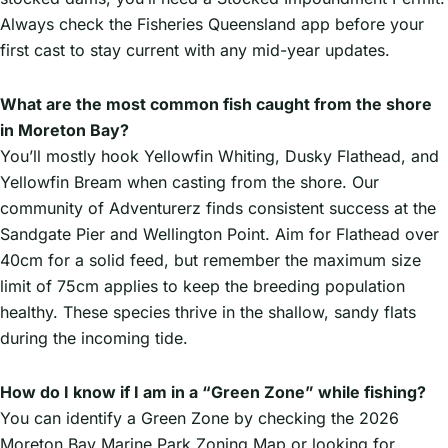
Always check the Fisheries Queensland app before your
first cast to stay current with any mid-year updates.
What are the most common fish caught from the shore
in Moreton Bay?
You’ll mostly hook Yellowfin Whiting, Dusky Flathead, and
Yellowfin Bream when casting from the shore. Our
community of Adventurerz finds consistent success at the
Sandgate Pier and Wellington Point. Aim for Flathead over
40cm for a solid feed, but remember the maximum size
limit of 75cm applies to keep the breeding population
healthy. These species thrive in the shallow, sandy flats
during the incoming tide.
How do I know if I am in a “Green Zone” while fishing?
You can identify a Green Zone by checking the 2026
Moreton Bay Marine Park Zoning Map or looking for