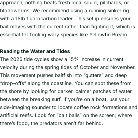
approach, nothing beats fresh local squid, pilchards, or
bloodworms. We recommend using a running sinker rig
with a 15lb fluorocarbon leader. This setup ensures your
bait moves with the current rather than fighting it, which is
essential for fooling wary species like Yellowfin Bream.
Reading the Water and Tides
The 2026 tide cycles show a 15% increase in current
velocity during the spring tides of October and November.
This movement pushes baitfish into “gutters” and deep
“drop-offs” along the coastline. You can spot these from
the shore by looking for darker, calmer patches of water
between the breaking surf. If you’re on a boat, use your
side-imaging sounder to locate coffee rock formations and
artificial reefs. Look for “bait balls” on the screen; where
there’s food, the predators aren’t far behind.