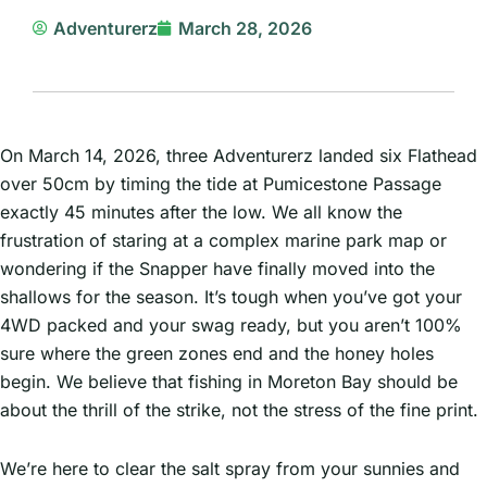
Adventurerz
March 28, 2026
On March 14, 2026, three Adventurerz landed six Flathead
over 50cm by timing the tide at Pumicestone Passage
exactly 45 minutes after the low. We all know the
frustration of staring at a complex marine park map or
wondering if the Snapper have finally moved into the
shallows for the season. It’s tough when you’ve got your
4WD packed and your swag ready, but you aren’t 100%
sure where the green zones end and the honey holes
begin. We believe that fishing in Moreton Bay should be
about the thrill of the strike, not the stress of the fine print.
We’re here to clear the salt spray from your sunnies and