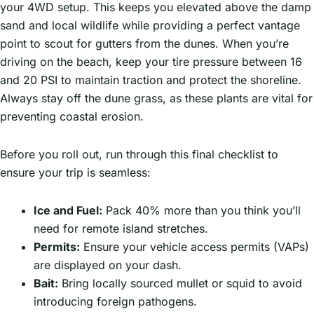
your 4WD setup. This keeps you elevated above the damp
sand and local wildlife while providing a perfect vantage
point to scout for gutters from the dunes. When you’re
driving on the beach, keep your tire pressure between 16
and 20 PSI to maintain traction and protect the shoreline.
Always stay off the dune grass, as these plants are vital for
preventing coastal erosion.
Before you roll out, run through this final checklist to
ensure your trip is seamless:
Ice and Fuel:
Pack 40% more than you think you’ll
need for remote island stretches.
Permits:
Ensure your vehicle access permits (VAPs)
are displayed on your dash.
Bait:
Bring locally sourced mullet or squid to avoid
introducing foreign pathogens.