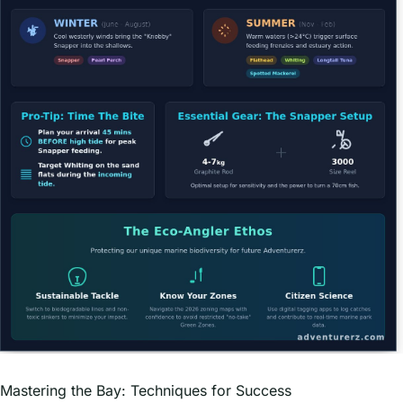
Mastering the Bay: Techniques for Success