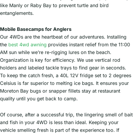
like Manly or Raby Bay to prevent turtle and bird
entanglements.
Mobile Basecamps for Anglers
Our 4WDs are the heartbeat of our adventures. Installing
the
best 4wd awning
provides instant relief from the 11:00
AM sun while we’re re-rigging lures on the beach.
Organization is key for efficiency. We use vertical rod
holders and labeled tackle trays to find gear in seconds.
To keep the catch fresh, a 40L 12V fridge set to 2 degrees
Celsius is far superior to melting ice bags. It ensures your
Moreton Bay bugs or snapper fillets stay at restaurant
quality until you get back to camp.
Of course, after a successful trip, the lingering smell of bait
and fish in your 4WD is less than ideal. Keeping your
vehicle smelling fresh is part of the experience too. If