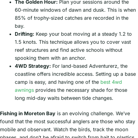
The Golden Hour:
Plan your sessions around the
60-minute windows of dawn and dusk. This is when
85% of trophy-sized catches are recorded in the
bay.
Drifting:
Keep your boat moving at a steady 1.2 to
1.5 knots. This technique allows you to cover vast
reef structures and find active schools without
spooking them with an anchor.
4WD Strategy:
For land-based Adventurerz, the
coastline offers incredible access. Setting up a base
camp is easy, and having one of the
best 4wd
awnings
provides the necessary shade for those
long mid-day waits between tide changes.
Fishing in Moreton Bay
is an evolving challenge. We’ve
found that the most successful anglers are those who stay
mobile and observant. Watch the birds, track the moon
phases, and don’t be afraid to switch from bait to plastics