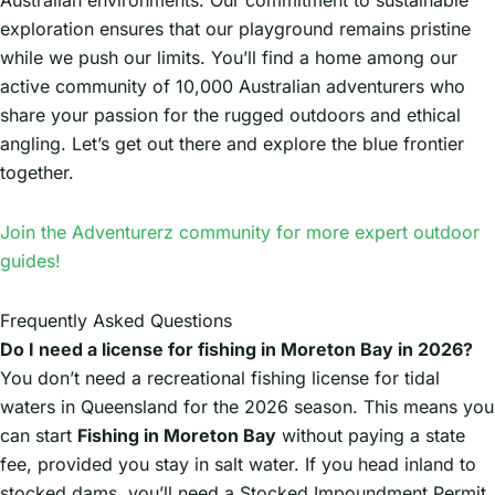
exploration ensures that our playground remains pristine
while we push our limits. You’ll find a home among our
active community of 10,000 Australian adventurers who
share your passion for the rugged outdoors and ethical
angling. Let’s get out there and explore the blue frontier
together.
Join the Adventurerz community for more expert outdoor
guides!
Frequently Asked Questions
Do I need a license for fishing in Moreton Bay in 2026?
You don’t need a recreational fishing license for tidal
waters in Queensland for the 2026 season. This means you
can start
Fishing in Moreton Bay
without paying a state
fee, provided you stay in salt water. If you head inland to
stocked dams, you’ll need a Stocked Impoundment Permit.