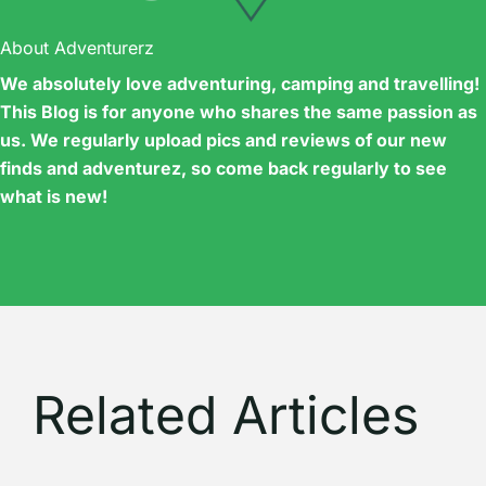
About Adventurerz
We absolutely love adventuring, camping and travelling!
This Blog is for anyone who shares the same passion as
us. We regularly upload pics and reviews of our new
finds and adventurez, so come back regularly to see
what is new!
Related Articles