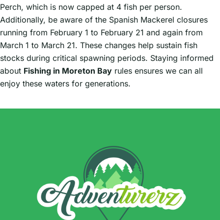
Perch, which is now capped at 4 fish per person.
Additionally, be aware of the Spanish Mackerel closures
running from February 1 to February 21 and again from
March 1 to March 21. These changes help sustain fish
stocks during critical spawning periods. Staying informed
about
Fishing in Moreton Bay
rules ensures we can all
enjoy these waters for generations.