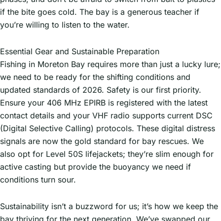
if the bite goes cold. The bay is a generous teacher if
you’re willing to listen to the water.
Essential Gear and Sustainable Preparation
Fishing in Moreton Bay requires more than just a lucky lure;
we need to be ready for the shifting conditions and
updated standards of 2026. Safety is our first priority.
Ensure your 406 MHz EPIRB is registered with the latest
contact details and your VHF radio supports current DSC
(Digital Selective Calling) protocols. These digital distress
signals are now the gold standard for bay rescues. We
also opt for Level 50S lifejackets; they’re slim enough for
active casting but provide the buoyancy we need if
conditions turn sour.
Sustainability isn’t a buzzword for us; it’s how we keep the
bay thriving for the next generation. We’ve swapped our