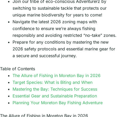
Join our tribe of eco-conscious Adventurerz by
switching to sustainable tackle that protects our
unique marine biodiversity for years to come!
Navigate the latest 2026 zoning maps with
confidence to ensure we’re always fishing
responsibly and avoiding restricted “no-take” zones.
Prepare for any conditions by mastering the new
2026 safety protocols and essential marine gear for
a secure and successful journey.
Table of Contents
The Allure of Fishing in Moreton Bay in 2026
Target Species: What is Biting and When
Mastering the Bay: Techniques for Success
Essential Gear and Sustainable Preparation
Planning Your Moreton Bay Fishing Adventure
The Allure of Fishing in Moreton Bay in 2026