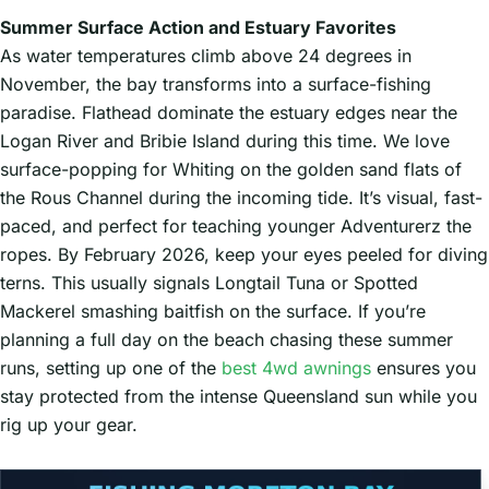
Summer Surface Action and Estuary Favorites
As water temperatures climb above 24 degrees in
November, the bay transforms into a surface-fishing
paradise. Flathead dominate the estuary edges near the
Logan River and Bribie Island during this time. We love
surface-popping for Whiting on the golden sand flats of
the Rous Channel during the incoming tide. It’s visual, fast-
paced, and perfect for teaching younger Adventurerz the
ropes. By February 2026, keep your eyes peeled for diving
terns. This usually signals Longtail Tuna or Spotted
Mackerel smashing baitfish on the surface. If you’re
planning a full day on the beach chasing these summer
runs, setting up one of the
best 4wd awnings
ensures you
stay protected from the intense Queensland sun while you
rig up your gear.