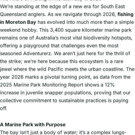
We’re standing at the edge of a new era for South East
Queensland anglers. As we navigate through 2026,
fishing
in Moreton Bay
has evolved into much more than a simple
weekend hobby. This 3,400 square kilometer marine park
remains one of Australia’s most vital biodiversity hotspots,
offering a playground that challenges even the most
seasoned Adventurerz. We aren’t just here for the thrill of
the strike; we’re here because this ecosystem is a rare
jewel where the wild Pacific meets the urban coastline. The
year 2026 marks a pivotal turning point, as data from the
2025 Marine Park Monitoring Report shows a 12%
increase in juvenile snapper populations, proving that our
collective commitment to sustainable practices is paying
off.
A Marine Park with Purpose
The bay isn’t just a body of water; it’s a complex lungs-