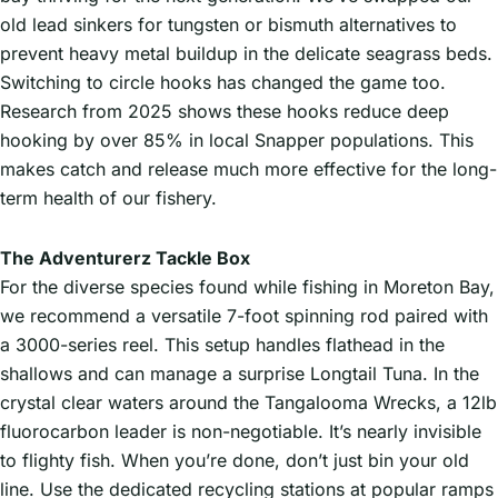
old lead sinkers for tungsten or bismuth alternatives to
prevent heavy metal buildup in the delicate seagrass beds.
Switching to circle hooks has changed the game too.
Research from 2025 shows these hooks reduce deep
hooking by over 85% in local Snapper populations. This
makes catch and release much more effective for the long-
term health of our fishery.
The Adventurerz Tackle Box
For the diverse species found while fishing in Moreton Bay,
we recommend a versatile 7-foot spinning rod paired with
a 3000-series reel. This setup handles flathead in the
shallows and can manage a surprise Longtail Tuna. In the
crystal clear waters around the Tangalooma Wrecks, a 12lb
fluorocarbon leader is non-negotiable. It’s nearly invisible
to flighty fish. When you’re done, don’t just bin your old
line. Use the dedicated recycling stations at popular ramps