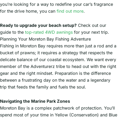
you’re looking for a way to redefine your car’s fragrance
for the drive home, you can
find out more
.
Ready to upgrade your beach setup?
Check out our
guide to the
top-rated 4WD awnings
for your next trip.
Planning Your Moreton Bay Fishing Adventure
Fishing in Moreton Bay requires more than just a rod and a
bucket of prawns; it requires a strategy that respects the
delicate balance of our coastal ecosystem. We want every
member of the Adventurerz tribe to head out with the right
gear and the right mindset. Preparation is the difference
between a frustrating day on the water and a legendary
trip that feeds the family and fuels the soul.
Navigating the Marine Park Zones
Moreton Bay is a complex patchwork of protection. You’ll
spend most of your time in Yellow (Conservation) and Blue