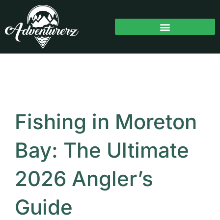
Skip
to
content
Fishing in Moreton
Bay: The Ultimate
2026 Angler’s
Guide