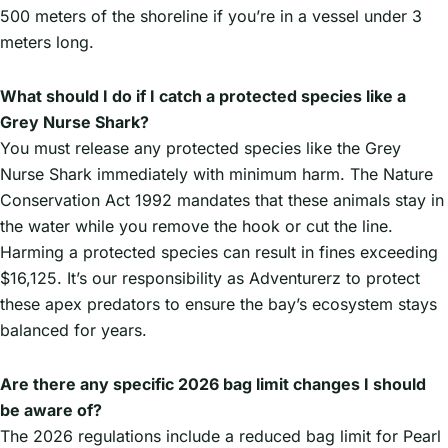
500 meters of the shoreline if you’re in a vessel under 3
meters long.
What should I do if I catch a protected species like a
Grey Nurse Shark?
You must release any protected species like the Grey
Nurse Shark immediately with minimum harm. The Nature
Conservation Act 1992 mandates that these animals stay in
the water while you remove the hook or cut the line.
Harming a protected species can result in fines exceeding
$16,125. It’s our responsibility as Adventurerz to protect
these apex predators to ensure the bay’s ecosystem stays
balanced for years.
Are there any specific 2026 bag limit changes I should
be aware of?
The 2026 regulations include a reduced bag limit for Pearl