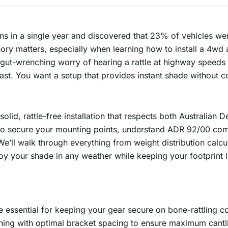
s in a single year and discovered that 23% of vehicles were
sory matters, especially when learning how to install a 4wd
 gut-wrenching worry of hearing a rattle at highway speeds
 coast. You want a setup that provides instant shade without
id, rattle-free installation that respects both Australian D
s to secure your mounting points, understand ADR 92/00 com
e’ll walk through everything from weight distribution calcula
loy your shade in any weather while keeping your footprint 
 essential for keeping your gear secure on bone-rattling co
ning with optimal bracket spacing to ensure maximum cantile