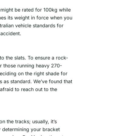
 might be rated for 100kg while
mes its weight in force when you
ralian vehicle standards for
 accident.
nto the slats. To ensure a rock-
For those running heavy 270-
eciding on the right shade for
s as standard. We’ve found that
fraid to reach out to the
n the tracks; usually, it’s
y determining your bracket