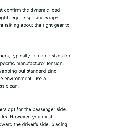
ust confirm the dynamic load
ght require specific wrap-
e talking about the right gear to
rs, typically in metric sizes for
pecific manufacturer tension,
wapping out standard zinc-
he environment, use a
ss clean.
rs opt for the passenger side.
parks. However, you must
ard the driver’s side, placing