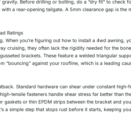
gravity. Before drilling or bolting, do a “dry fit” to check 
e with a rear-opening tailgate. A 5mm clearance gap is the
ad Ratings
 When you’re figuring out how to install a 4wd awning, you’
ay cruising, they often lack the rigidity needed for the bon
seted brackets. These feature a welded triangular support 
om “bouncing” against your roofline, which is a leading caus
n Outback. Standard hardware can shear under constant high-
gh-tensile fasteners handle shear stress far better than the
er gaskets or thin EPDM strips between the bracket and you
 a simple step that stops rust before it starts, keeping your