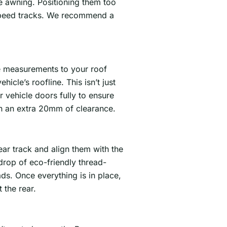
e awning. Positioning them too
-speed tracks. We recommend a
se measurements to your roof
hicle’s roofline. This isn’t just
vehicle doors fully to ensure
ain an extra 20mm of clearance.
ear track and align them with the
drop of eco-friendly thread-
ads. Once everything is in place,
 the rear.