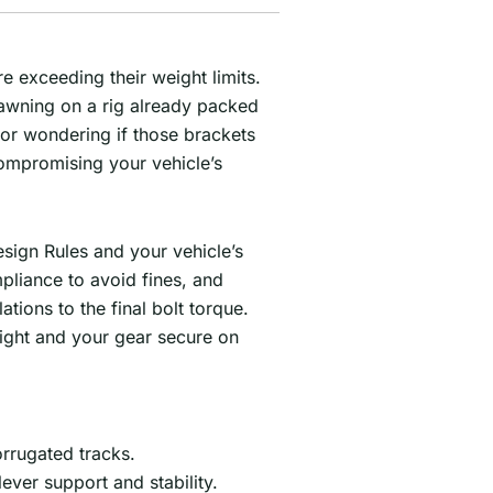
 exceeding their weight limits.
 awning on a rig already packed
 or wondering if those brackets
 compromising your vehicle’s
esign Rules and your vehicle’s
pliance to avoid fines, and
tions to the final bolt torque.
light and your gear secure on
rrugated tracks.
ver support and stability.