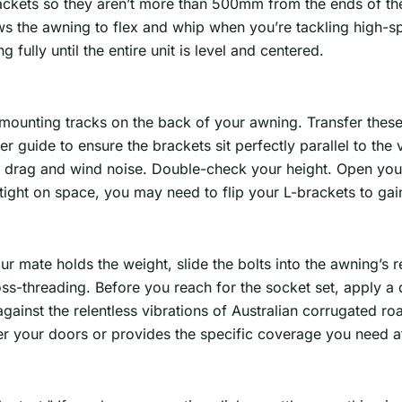
ackets so they aren’t more than 500mm from the ends of th
ows the awning to flex and whip when you’re tackling high
 fully until the entire unit is level and centered.
l mounting tracks on the back of your awning. Transfer the
r guide to ensure the brackets sit perfectly parallel to the ve
drag and wind noise. Double-check your height. Open your 
e tight on space, you may need to flip your L-brackets to g
r mate holds the weight, slide the bolts into the awning’s r
oss-threading. Before you reach for the socket set, apply a 
against the relentless vibrations of Australian corrugated ro
over your doors or provides the specific coverage you need at