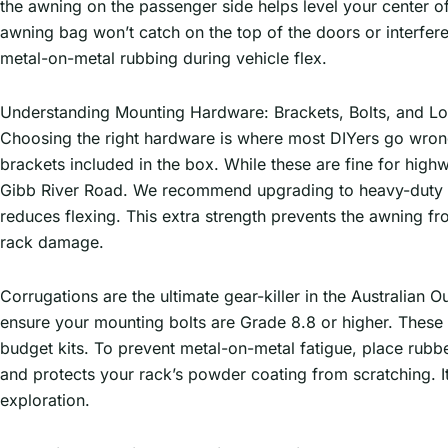
the awning on the passenger side helps level your center of 
awning bag won’t catch on the top of the doors or interfer
metal-on-metal rubbing during vehicle flex.
Understanding Mounting Hardware: Brackets, Bolts, and Lo
Choosing the right hardware is where most DIYers go wrong.
brackets included in the box. While these are fine for highw
Gibb River Road. We recommend upgrading to heavy-duty gus
reduces flexing. This extra strength prevents the awning fr
rack damage.
Corrugations are the ultimate gear-killer in the Australia
ensure your mounting bolts are Grade 8.8 or higher. These hi
budget kits. To prevent metal-on-metal fatigue, place rubb
and protects your rack’s powder coating from scratching. It’s
exploration.