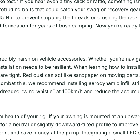
ke test.” If you hear even a tiny click or rattle, something is
otruding bolts that could catch your swag or recovery gear
2-15 Nm to prevent stripping the threads or crushing the rack
d foundation for years of bush camping. Now you’re ready to 
credibly harsh on vehicle accessories. Whether you’re naviga
nstallation needs to be resilient. When learning how to inst
s are tight. Red dust can act like sandpaper on moving parts
combat this, we recommend installing aerodynamic infill st
he dreaded “wind whistle” at 100km/h and reduce the accumul
 health of your rig. If your awning is mounted at an upward 
for a neutral or slightly downward-tilted profile to improve 
print and save money at the pump. Integrating a small LED st