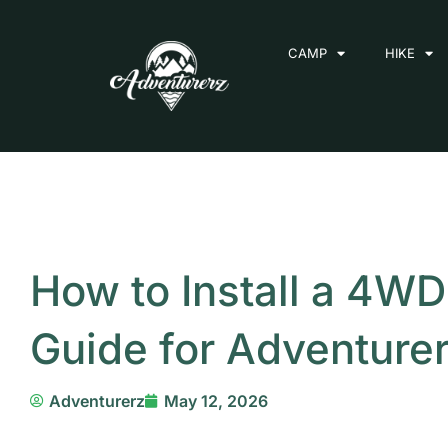
Skip
to
CAMP
HIKE
content
How to Install a 4W
Guide for Adventure
Adventurerz
May 12, 2026