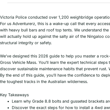
Victoria Police conducted over 1,200 weighbridge operation
For us Adventurerz, this is a wake-up call that every acces
with heavy bull bars and roof top tents. We understand the
will actually hold up against the salty air of the Ningaloo
structural integrity or safety.
We’ve designed this 2026 guide to help you master a rock-sol
Gross Vehicle Mass. You’ll learn the expert technical step
discover sustainable maintenance habits that prevent rust. W
By the end of this guide, you’ll have the confidence to dep
the toughest tracks in the Australian wilderness.
Key Takeaways
Learn why Grade 8.8 bolts and gusseted brackets are
Discover the exact steps for how to install a 4wd aw