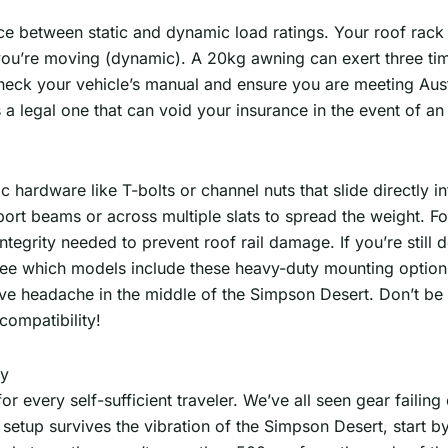
nce between static and dynamic load ratings. Your roof rack
n you’re moving (dynamic). A 20kg awning can exert three ti
heck your vehicle’s manual and ensure you are meeting Aust
t’s a legal one that can void your insurance in the event of an
ic hardware like T-bolts or channel nuts that slide directly i
upport beams or across multiple slats to spread the weight. 
egrity needed to prevent roof rail damage. If you’re still d
ee which models include these heavy-duty mounting option
ve headache in the middle of the Simpson Desert. Don’t be a
compatibility!
ly
 every self-sufficient traveler. We’ve all seen gear failing o
setup survives the vibration of the Simpson Desert, start b