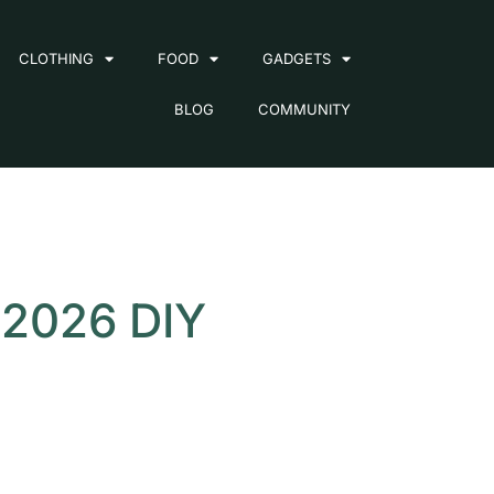
CLOTHING
FOOD
GADGETS
BLOG
COMMUNITY
 2026 DIY