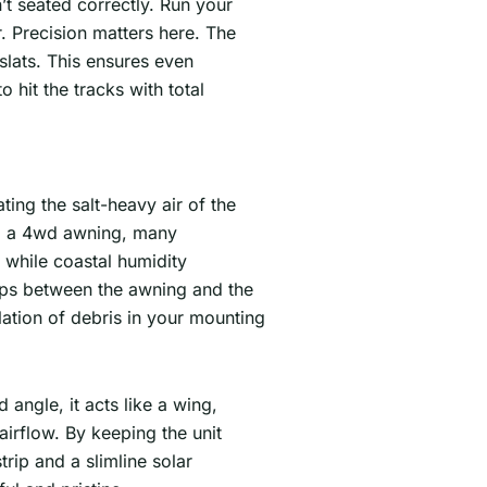
n’t seated correctly. Run your
. Precision matters here. The
 slats. This ensures even
hit the tracks with total
ting the salt-heavy air of the
all a 4wd awning, many
, while coastal humidity
rips between the awning and the
ation of debris in your mounting
angle, it acts like a wing,
airflow. By keeping the unit
rip and a slimline solar