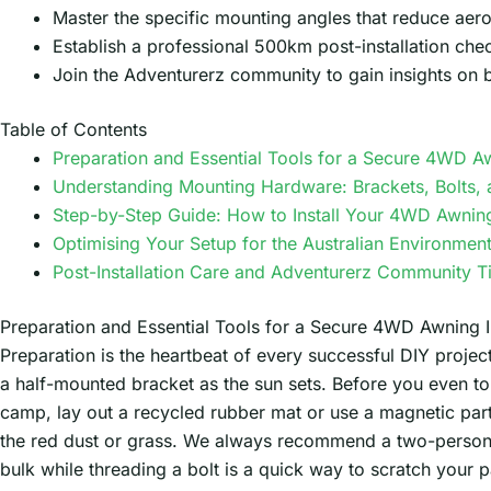
Master the specific mounting angles that reduce aero
Establish a professional 500km post-installation chec
Join the Adventurerz community to gain insights on 
Table of Contents
Preparation and Essential Tools for a Secure 4WD Aw
Understanding Mounting Hardware: Brackets, Bolts, 
Step-by-Step Guide: How to Install Your 4WD Awnin
Optimising Your Setup for the Australian Environmen
Post-Installation Care and Adventurerz Community T
Preparation and Essential Tools for a Secure 4WD Awning In
Preparation is the heartbeat of every successful DIY projec
a half-mounted bracket as the sun sets. Before you even to
camp, lay out a recycled rubber mat or use a magnetic parts
the red dust or grass. We always recommend a two-person 
bulk while threading a bolt is a quick way to scratch your p