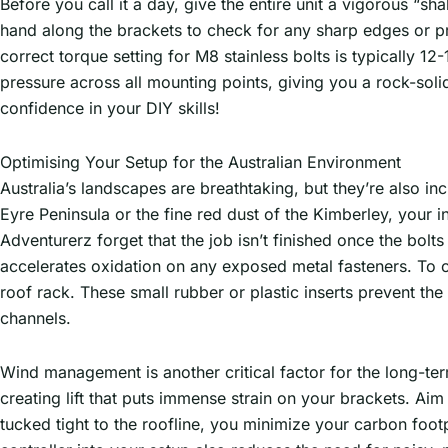
Before you call it a day, give the entire unit a vigorous “sha
hand along the brackets to check for any sharp edges or pr
correct torque setting for M8 stainless bolts is typically 1
pressure across all mounting points, giving you a rock-soli
confidence in your DIY skills!
Optimising Your Setup for the Australian Environment
Australia’s landscapes are breathtaking, but they’re also in
Eyre Peninsula or the fine red dust of the Kimberley, your i
Adventurerz forget that the job isn’t finished once the bolt
accelerates oxidation on any exposed metal fasteners. To 
roof rack. These small rubber or plastic inserts prevent t
channels.
Wind management is another critical factor for the long-term
creating lift that puts immense strain on your brackets. Aim 
tucked tight to the roofline, you minimize your carbon foot