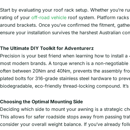
Start by evaluating your roof rack setup. Whether you’re r
rating of your
off-road vehicle
roof system. Platform racks 
around brackets. Once you’ve confirmed the fitment, gather y
ensure your installation survives the harshest Australian con
The Ultimate DIY Toolkit for Adventurerz
Precision is your best friend when learning how to install a
most modern brands. A torque wrench is a non-negotiable ad
often between 20Nm and 40Nm, prevents the assembly from
plated bolts for 316-grade stainless steel hardware to prev
biodegradable, eco-friendly thread-locking compound. It’s 
Choosing the Optimal Mounting Side
Deciding which side to mount your awning is a strategic ch
This allows for safer roadside stops away from passing tra
consider your overall weight balance. If you’ve already fo