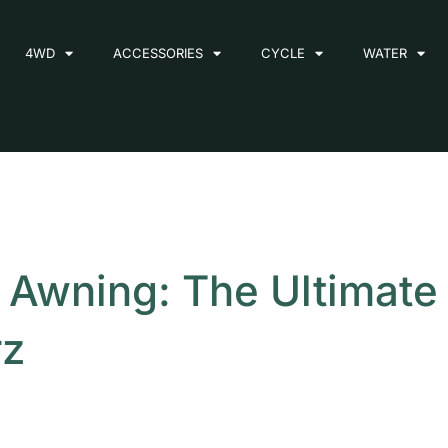
4WD
ACCESSORIES
CYCLE
WATER
D Awning: The Ultimate
rz