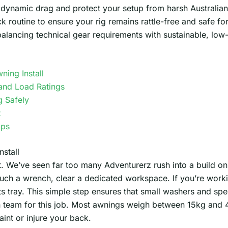
dynamic drag and protect your setup from harsh Australian 
k routine to ensure your rig remains rattle-free and safe for
balancing technical gear requirements with sustainable, lo
ning Install
and Load Ratings
g Safely
t
ips
stall
t. We’ve seen far too many Adventurerz rush into a build on
uch a wrench, clear a dedicated workspace. If you’re worki
 tray. This simple step ensures that small washers and spec
team for this job. Most awnings weigh between 15kg and 4
aint or injure your back.