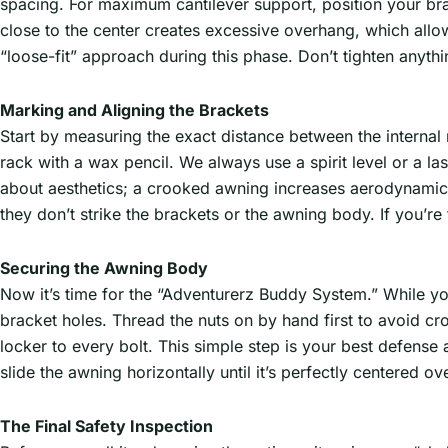
spacing. For maximum cantilever support, position your br
close to the center creates excessive overhang, which all
“loose-fit” approach during this phase. Don’t tighten anything
Marking and Aligning the Brackets
Start by measuring the exact distance between the interna
rack with a wax pencil. We always use a spirit level or a lase
about aesthetics; a crooked awning increases aerodynamic 
they don’t strike the brackets or the awning body. If you’r
Securing the Awning Body
Now it’s time for the “Adventurerz Buddy System.” While you
bracket holes. Thread the nuts on by hand first to avoid cr
locker to every bolt. This simple step is your best defense 
slide the awning horizontally until it’s perfectly centered 
The Final Safety Inspection