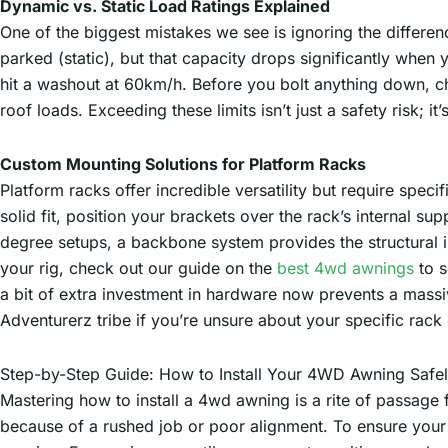
Dynamic vs. Static Load Ratings Explained
One of the biggest mistakes we see is ignoring the differe
parked (static), but that capacity drops significantly whe
hit a washout at 60km/h. Before you bolt anything down, c
roof loads. Exceeding these limits isn’t just a safety risk; i
Custom Mounting Solutions for Platform Racks
Platform racks offer incredible versatility but require specif
solid fit, position your brackets over the rack’s internal s
degree setups, a backbone system provides the structural int
your rig, check out our guide on the
best 4wd awnings
to s
a bit of extra investment in hardware now prevents a massi
Adventurerz tribe if you’re unsure about your specific rack 
Step-by-Step Guide: How to Install Your 4WD Awning Safe
Mastering how to install a 4wd awning is a rite of passage for
because of a rushed job or poor alignment. To ensure your 