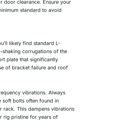
for door clearance. Ensure your
 minimum standard to avoid
ll likely find standard L-
e-shaking corrugations of the
plate that significantly
e of bracket failure and roof
frequency vibrations. Always
 soft bolts often found in
r rack. This dampens vibrations
 rig pristine for years of