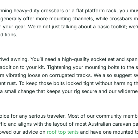
unning heavy-duty crossbars or a flat platform rack, you m
generally offer more mounting channels, while crossbars mi
our gear. We’re not just talking about a basic toolkit; we’r
ditions.
 4wd awning. You’ll need a high-quality socket set and spanne
dition to your kit. Tightening your mounting bolts to the s
 vibrating loose on corrugated tracks. We also suggest s
ent rust. To keep those bolts locked tight without harming t
a small change that keeps your rig secure and our wilderne
oice for any serious traveler. Most of our community membe
ffic and aligns with the layout of most Australian caravan 
llowed our advice on
roof top tents
and have one mounted tow