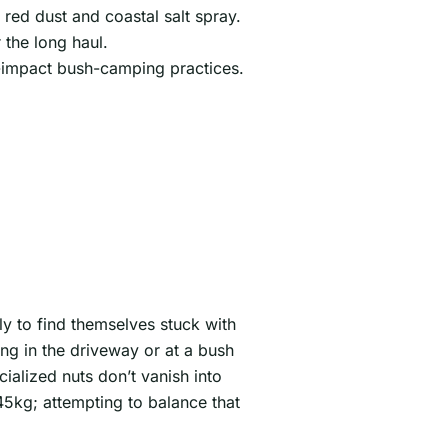
red dust and coastal salt spray.
 the long haul.
w-impact bush-camping practices.
ly to find themselves stuck with
ng in the driveway or at a bush
ialized nuts don’t vanish into
5kg; attempting to balance that