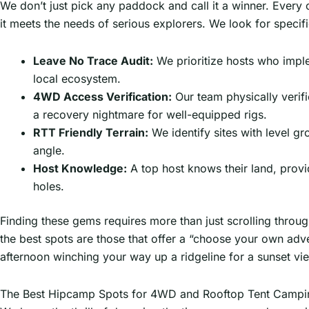
We don’t just pick any paddock and call it a winner. Every
it meets the needs of serious explorers. We look for specifi
Leave No Trace Audit:
We prioritize hosts who imple
local ecosystem.
4WD Access Verification:
Our team physically verifi
a recovery nightmare for well-equipped rigs.
RTT Friendly Terrain:
We identify sites with level gr
angle.
Host Knowledge:
A top host knows their land, provi
holes.
Finding these gems requires more than just scrolling throug
the best spots are those that offer a “choose your own adv
afternoon winching your way up a ridgeline for a sunset view
The Best Hipcamp Spots for 4WD and Rooftop Tent Campi