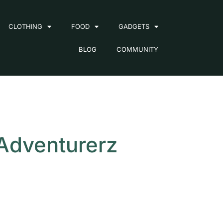
CLOTHING
FOOD
GADGETS
BLOG
COMMUNITY
 Adventurerz