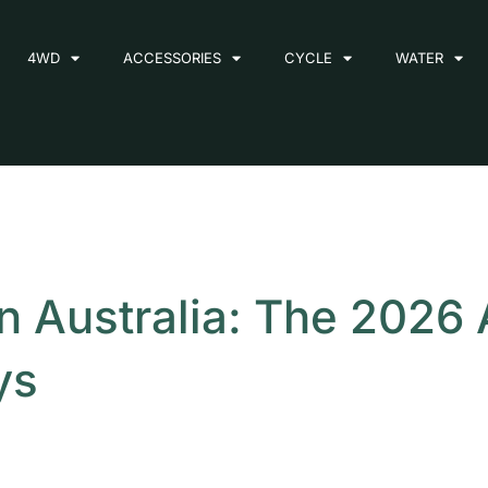
4WD
ACCESSORIES
CYCLE
WATER
n Australia: The 2026
ys