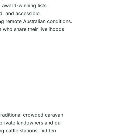
 award-winning lists.
d, and accessible.
ng remote Australian conditions.
s who share their livelihoods
traditional crowded caravan
 private landowners and our
 cattle stations, hidden