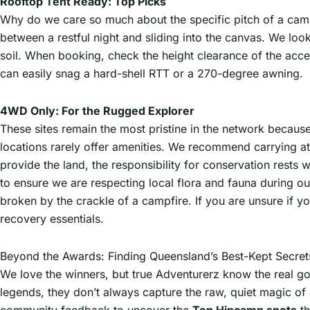
Rooftop Tent Ready: Top Picks
Why do we care so much about the specific pitch of a cam
between a restful night and sliding into the canvas. We loo
soil. When booking, check the height clearance of the acc
can easily snag a hard-shell RTT or a 270-degree awning.
4WD Only: For the Rugged Explorer
These sites remain the most pristine in the network because 
locations rarely offer amenities. We recommend carrying at
provide the land, the responsibility for conservation rests 
to ensure we are respecting local flora and fauna during our
broken by the crackle of a campfire. If you are unsure if yo
recovery essentials.
Beyond the Awards: Finding Queensland’s Best-Kept Secret
We love the winners, but true Adventurerz know the real gol
legends, they don’t always capture the raw, quiet magic o