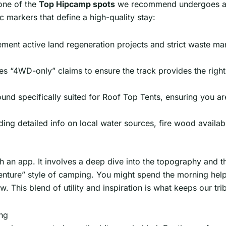
 one of the
Top Hipcamp spots
we recommend undergoes a r
c markers that define a high-quality stay:
ment active land regeneration projects and strict waste ma
es “4WD-only” claims to ensure the track provides the right
ound specifically suited for Roof Top Tents, ensuring you ar
ding detailed info on local water sources, fire wood availa
h an app. It involves a deep dive into the topography and th
enture” style of camping. You might spend the morning help
. This blend of utility and inspiration is what keeps our tr
ng