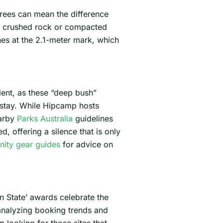
grees can mean the difference
ith crushed rock or compacted
es at the 2.1-meter mark, which
cient, as these “deep bush”
y stay. While Hipcamp hosts
earby
Parks Australia
guidelines
, offering a silence that is only
ity gear guides
for advice on
n State’ awards celebrate the
 analyzing booking trends and