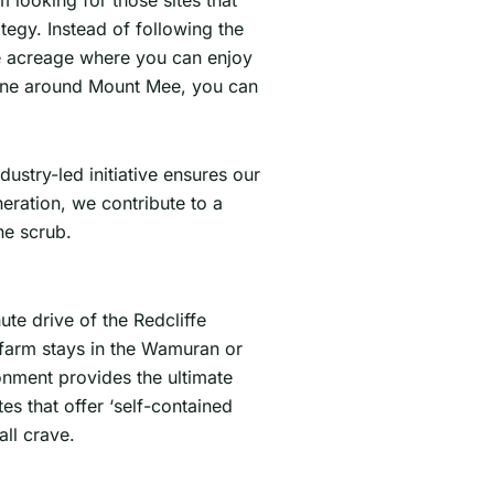
 looking for those sites that
tegy. Instead of following the
te acreage where you can enjoy
 zone around Mount Mee, you can
ndustry-led initiative ensures our
neration, we contribute to a
he scrub.
ute drive of the Redcliffe
 farm stays in the Wamuran or
ronment provides the ultimate
s that offer ‘self-contained
all crave.