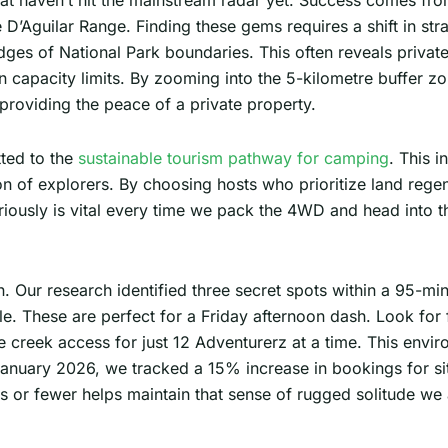
at haven’t hit the mainstream radar yet. Success comes from
D’Aguilar Range. Finding these gems requires a shift in stra
dges of National Park boundaries. This often reveals priva
n capacity limits. By zooming into the 5-kilometre buffer
le providing the peace of a private property.
ted to the
sustainable tourism pathway for camping
. This i
ion of explorers. By choosing hosts who prioritize land rege
seriously is vital every time we pack the 4WD and head into t
on. Our research identified three secret spots within a 95-min
e. These are perfect for a Friday afternoon dash. Look for
e creek access for just 12 Adventurerz at a time. This envi
nuary 2026, we tracked a 15% increase in bookings for site
les or fewer helps maintain that sense of rugged solitude we 