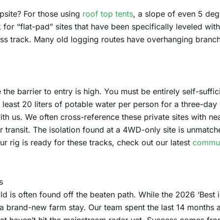
psite? For those using
roof top tents
, a slope of even 5 de
k for “flat-pad” sites that have been specifically leveled w
ess track. Many old logging routes have overhanging branch
the barrier to entry is high. You must be entirely self-suffi
 least 20 liters of potable water per person for a three-da
with us. We often cross-reference these private sites with n
 transit. The isolation found at a 4WD-only site is unmatched
ur rig is ready for these tracks, check out our latest
commun
s
d is often found off the beaten path. While the 2026 ‘Best i
f a brand-new farm stay. Our team spent the last 14 months