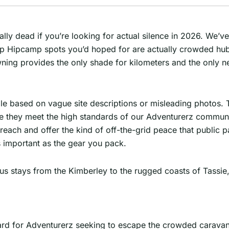
ially dead if you’re looking for actual silence in 2026. We’ve
e Top Hipcamp spots you’d hoped for are actually crowded hu
ng provides the only shade for kilometers and the only nei
le based on vague site descriptions or misleading photos. T
e they meet the high standards of our Adventurerz communit
each and offer the kind of off-the-grid peace that public p
s important as the gear you pack.
us stays from the Kimberley to the rugged coasts of Tassie,
dard for Adventurerz seeking to escape the crowded carava