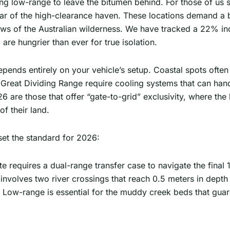
ing low-range to leave the bitumen behind. For those of us 
r of the high-clearance haven. These locations demand a bit
ws of the Australian wilderness. We have tracked a 22% i
are hungrier than ever for true isolation.
pends entirely on your vehicle’s setup. Coastal spots often
e Great Dividing Range require cooling systems that can ha
6 are those that offer “gate-to-grid” exclusivity, where the
of their land.
set the standard for 2026:
te requires a dual-range transfer case to navigate the final
involves two river crossings that reach 0.5 meters in dept
 Low-range is essential for the muddy creek beds that guar