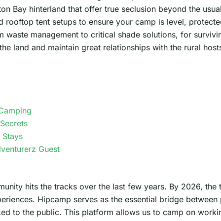
on Bay hinterland that offer true seclusion beyond the usual
d rooftop tent setups to ensure your camp is level, protecte
om waste management to critical shade solutions, for survivi
he land and maintain great relationships with the rural host
 Camping
Secrets
 Stays
dventurerz Guest
ity hits the tracks over the last few years. By 2026, the 
periences. Hipcamp serves as the essential bridge between
 to the public. This platform allows us to camp on working