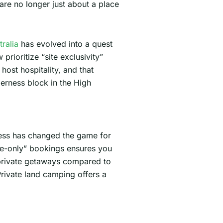
are no longer just about a place
ralia
has evolved into a quest
rioritize “site exclusivity”
 host hospitality, and that
derness block in the High
cess has changed the game for
ite-only” bookings ensures you
 private getaways compared to
Private land camping offers a