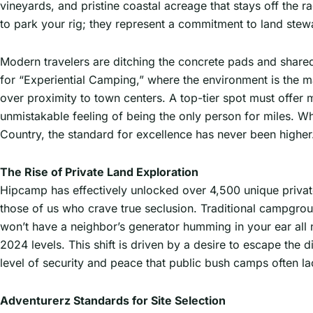
vineyards, and pristine coastal acreage that stays off the r
to park your rig; they represent a commitment to land stew
Modern travelers are ditching the concrete pads and share
for “Experiential Camping,” where the environment is the ma
over proximity to town centers. A top-tier spot must offer mo
unmistakable feeling of being the only person for miles. Wh
Country, the standard for excellence has never been higher
The Rise of Private Land Exploration
Hipcamp has effectively unlocked over 4,500 unique private
those of us who crave true seclusion. Traditional campgrou
won’t have a neighbor’s generator humming in your ear all
2024 levels. This shift is driven by a desire to escape the 
level of security and peace that public bush camps often l
Adventurerz Standards for Site Selection