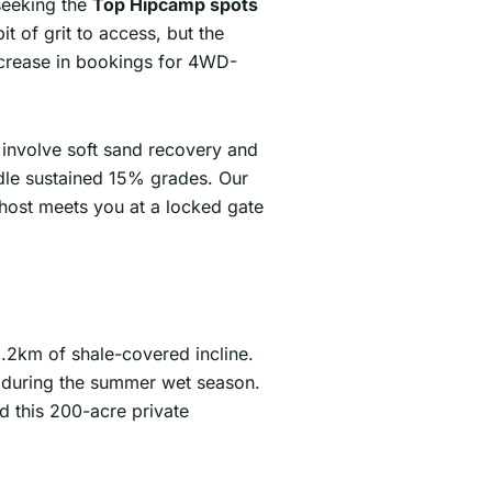
seeking the
Top Hipcamp spots
 of grit to access, but the
ncrease in bookings for 4WD-
 involve soft sand recovery and
ndle sustained 15% grades. Our
 host meets you at a locked gate
 1.2km of shale-covered incline.
h during the summer wet season.
d this 200-acre private