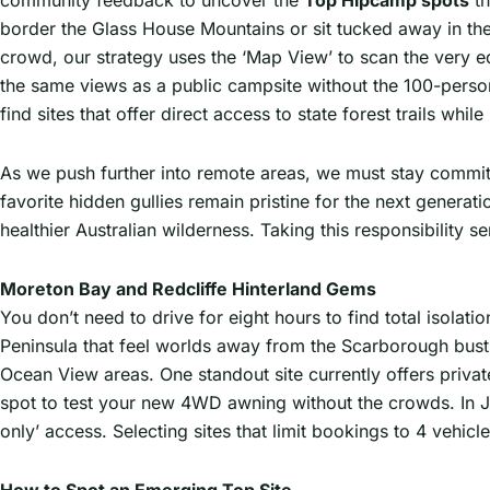
community feedback to uncover the
Top Hipcamp spots
th
border the Glass House Mountains or sit tucked away in the 
crowd, our strategy uses the ‘Map View’ to scan the very e
the same views as a public campsite without the 100-perso
find sites that offer direct access to state forest trails whi
As we push further into remote areas, we must stay commit
favorite hidden gullies remain pristine for the next generat
healthier Australian wilderness. Taking this responsibility 
Moreton Bay and Redcliffe Hinterland Gems
You don’t need to drive for eight hours to find total isolati
Peninsula that feel worlds away from the Scarborough bustl
Ocean View areas. One standout site currently offers privat
spot to test your new 4WD awning without the crowds. In Ja
only’ access. Selecting sites that limit bookings to 4 vehic