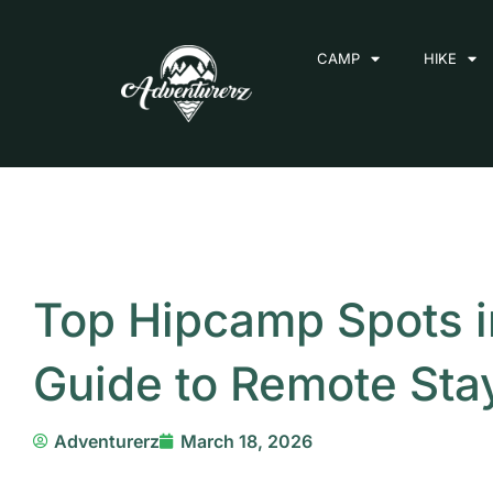
Skip
to
CAMP
HIKE
content
Top Hipcamp Spots i
Guide to Remote Sta
Adventurerz
March 18, 2026