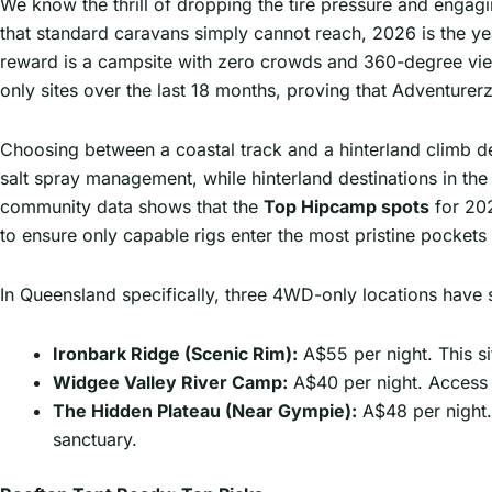
We know the thrill of dropping the tire pressure and engag
that standard caravans simply cannot reach, 2026 is the yea
reward is a campsite with zero crowds and 360-degree vie
only sites over the last 18 months, proving that Adventurerz 
Choosing between a coastal track and a hinterland climb de
salt spray management, while hinterland destinations in th
community data shows that the
Top Hipcamp spots
for 202
to ensure only capable rigs enter the most pristine pockets 
In Queensland specifically, three 4WD-only locations have 
Ironbark Ridge (Scenic Rim):
A$55 per night. This si
Widgee Valley River Camp:
A$40 per night. Access 
The Hidden Plateau (Near Gympie):
A$48 per night.
sanctuary.