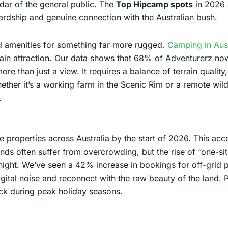
adar of the general public. The
Top Hipcamp spots
in 2026 
ardship and genuine connection with the Australian bush.
d amenities for something far more rugged.
Camping in Aust
in attraction. Our data shows that 68% of Adventurerz now p
re than just a view. It requires a balance of terrain quality,
ether it’s a working farm in the Scenic Rim or a remote wil
.
 properties across Australia by the start of 2026. This ac
nds often suffer from overcrowding, but the rise of “one-s
 night. We’ve seen a 42% increase in bookings for off-grid
digital noise and reconnect with the raw beauty of the land. 
ack during peak holiday seasons.