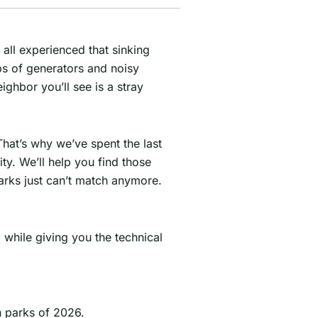
 all experienced that sinking
bs of generators and noisy
ghbor you’ll see is a stray
hat’s why we’ve spent the last
y. We’ll help you find those
arks just can’t match anymore.
 while giving you the technical
n parks of 2026.