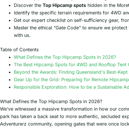
Discover the
Top Hipcamp spots
hidden in the Moret
Identify the specific terrain requirements for 4WD an
Get our expert checklist on self-sufficiency gear, fr
Master the ethical “Gate Code” to ensure we protect t
with us.
Table of Contents
What Defines the Top Hipcamp Spots in 2026?
The Best Hipcamp Spots for 4WD and Rooftop Tent
Beyond the Awards: Finding Queensland's Best-Kept 
Gear Up for the Grid: Preparing for Remote Hipcamp
Responsible Exploration: How to be a Sustainable A
What Defines the Top Hipcamp Spots in 2026?
We’ve witnessed a massive transformation in how our commun
park has taken a back seat to more authentic, secluded ex
Adventurerz community, opening gates that were once locked