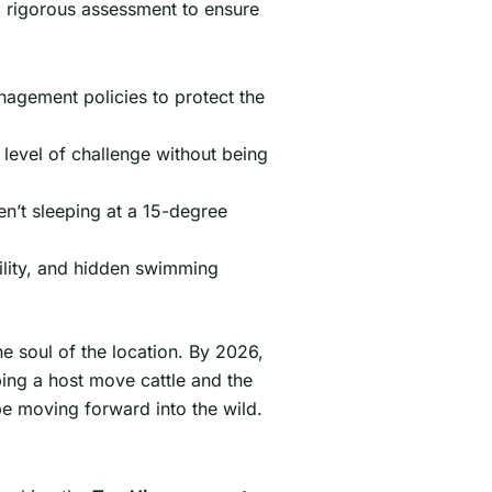
igorous assessment to ensure
nagement policies to protect the
 level of challenge without being
en’t sleeping at a 15-degree
bility, and hidden swimming
e soul of the location. By 2026,
ing a host move cattle and the
ibe moving forward into the wild.