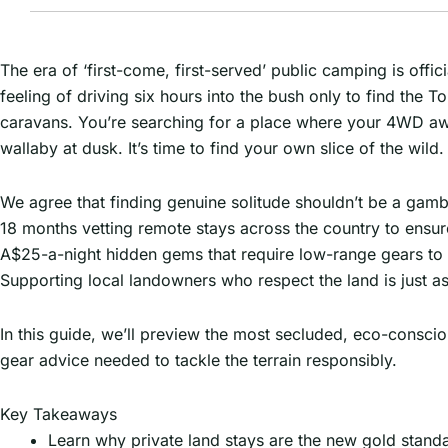
The era of ‘first-come, first-served’ public camping is offic
feeling of driving six hours into the bush only to find th
caravans. You’re searching for a place where your 4WD awni
wallaby at dusk. It’s time to find your own slice of the wild.
We agree that finding genuine solitude shouldn’t be a gamb
18 months vetting remote stays across the country to ensur
A$25-a-night hidden gems that require low-range gears to r
Supporting local landowners who respect the land is just a
In this guide, we’ll preview the most secluded, eco-conscio
gear advice needed to tackle the terrain responsibly.
Key Takeaways
Learn why private land stays are the new gold stan