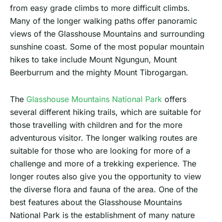
from easy grade climbs to more difficult climbs.
Many of the longer walking paths offer panoramic
views of the Glasshouse Mountains and surrounding
sunshine coast. Some of the most popular mountain
hikes to take include Mount Ngungun, Mount
Beerburrum and the mighty Mount Tibrogargan.
The
Glasshouse Mountains National Park
offers
several different hiking trails, which are suitable for
those travelling with children and for the more
adventurous visitor. The longer walking routes are
suitable for those who are looking for more of a
challenge and more of a trekking experience. The
longer routes also give you the opportunity to view
the diverse flora and fauna of the area. One of the
best features about the Glasshouse Mountains
National Park is the establishment of many nature