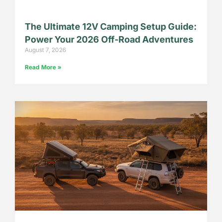
The Ultimate 12V Camping Setup Guide:
Power Your 2026 Off-Road Adventures
August 7, 2026
Read More »