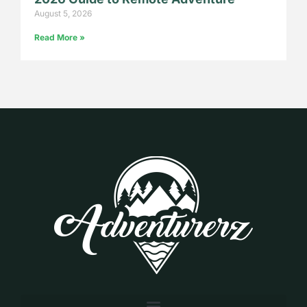
August 5, 2026
Read More »