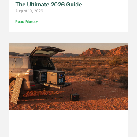
The Ultimate 2026 Guide
August 10, 2026
Read More »