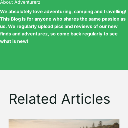
About Adventurerz
We absolutely love adventuring, camping and travelling!
This Blog is for anyone who shares the same passion as
us. We regularly upload pics and reviews of our new
finds and adventurez, so come back regularly to see
what is new!
Related Articles