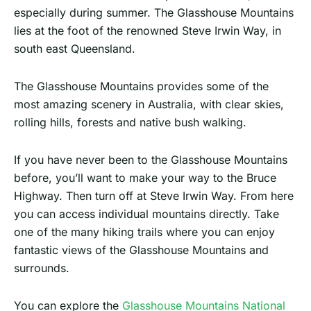
especially during summer. The Glasshouse Mountains
lies at the foot of the renowned Steve Irwin Way, in
south east Queensland.
The Glasshouse Mountains provides some of the
most amazing scenery in Australia, with clear skies,
rolling hills, forests and native bush walking.
If you have never been to the Glasshouse Mountains
before, you’ll want to make your way to the Bruce
Highway. Then turn off at Steve Irwin Way. From here
you can access individual mountains directly. Take
one of the many hiking trails where you can enjoy
fantastic views of the Glasshouse Mountains and
surrounds.
You can explore the
Glasshouse Mountains National