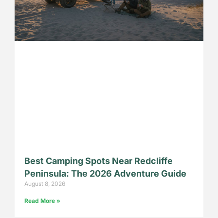
Best Camping Spots Near Redcliffe
Peninsula: The 2026 Adventure Guide
August 8, 2026
Read More »