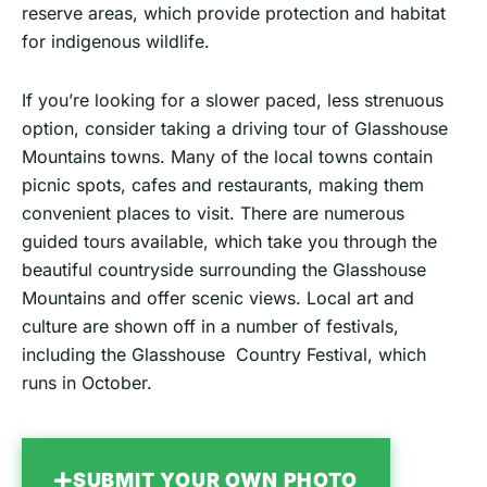
reserve areas, which provide protection and habitat
for indigenous wildlife.
If you’re looking for a slower paced, less strenuous
option, consider taking a driving tour of Glasshouse
Mountains towns. Many of the local towns contain
picnic spots, cafes and restaurants, making them
convenient places to visit. There are numerous
guided tours available, which take you through the
beautiful countryside surrounding the Glasshouse
Mountains and offer scenic views. Local art and
culture are shown off in a number of festivals,
including the Glasshouse Country Festival, which
runs in October.
SUBMIT YOUR OWN PHOTO