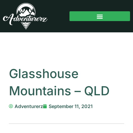
Skip
to
content
Glasshouse
Mountains – QLD
Adventurerz
September 11, 2021