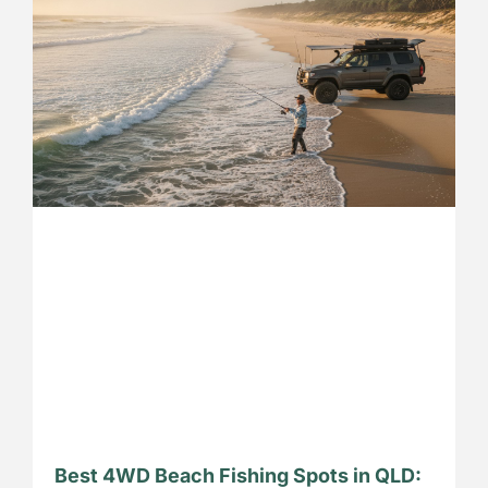
Best 4WD Beach Fishing Spots in QLD: