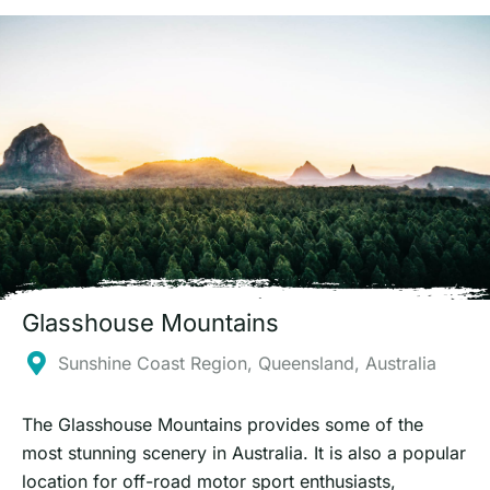
Glasshouse Mountains
Sunshine Coast Region, Queensland, Australia
The Glasshouse Mountains provides some of the
most stunning scenery in Australia. It is also a popular
location for off-road motor sport enthusiasts,