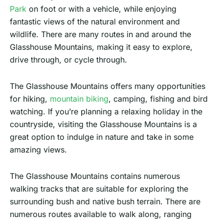
Park
on foot or with a vehicle, while enjoying
fantastic views of the natural environment and
wildlife. There are many routes in and around the
Glasshouse Mountains, making it easy to explore,
drive through, or cycle through.
The Glasshouse Mountains offers many opportunities
for hiking,
mountain biking
, camping, fishing and bird
watching. If you’re planning a relaxing holiday in the
countryside, visiting the Glasshouse Mountains is a
great option to indulge in nature and take in some
amazing views.
The Glasshouse Mountains contains numerous
walking tracks that are suitable for exploring the
surrounding bush and native bush terrain. There are
numerous routes available to walk along, ranging