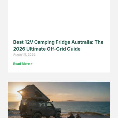
Best 12V Camping Fridge Australia: The
2026 Ultimate Off-Grid Guide
August 9, 2026
Read More »