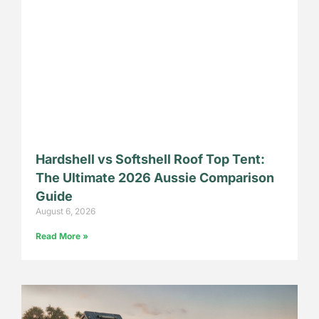
Hardshell vs Softshell Roof Top Tent:
The Ultimate 2026 Aussie Comparison
Guide
August 6, 2026
Read More »