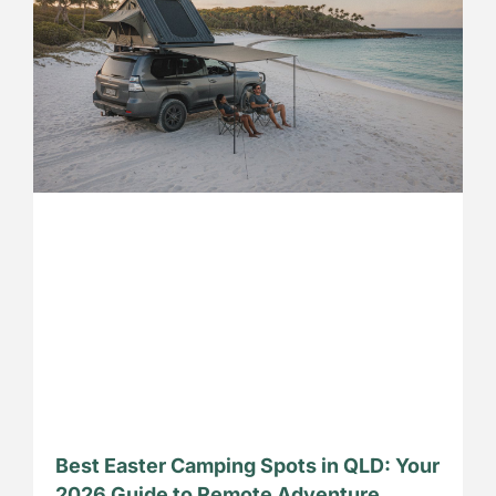
Best Easter Camping Spots in QLD: Your
2026 Guide to Remote Adventure